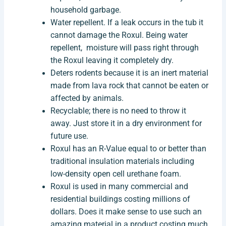
household garbage.
Water repellent. If a leak occurs in the tub it
cannot damage the Roxul. Being water
repellent, moisture will pass right through
the Roxul leaving it completely dry.
Deters rodents because it is an inert material
made from lava rock that cannot be eaten or
affected by animals.
Recyclable; there is no need to throw it
away. Just store it in a dry environment for
future use.
Roxul has an R-Value equal to or better than
traditional insulation materials including
low-density open cell urethane foam.
Roxul is used in many commercial and
residential buildings costing millions of
dollars. Does it make sense to use such an
amazing material in a product costing much