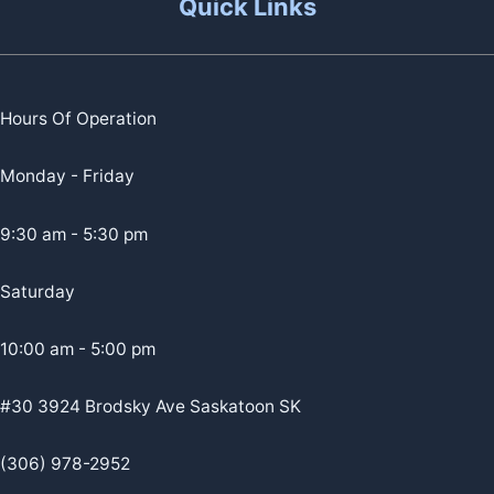
Quick Links
Hours Of Operation
Monday - Friday
9:30 am - 5:30 pm
Saturday
10:00 am - 5:00 pm
#30 3924 Brodsky Ave Saskatoon SK
(306) 978-2952