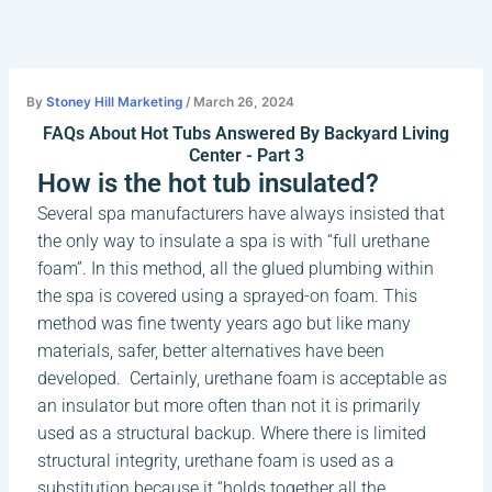
Skip
to
content
By
Stoney Hill Marketing
/
March 26, 2024
FAQs About Hot Tubs Answered By Backyard Living
Center - Part 3
How is the hot tub insulated?
Several spa manufacturers have always insisted that
the only way to insulate a spa is with “full urethane
foam”. In this method, all the glued plumbing within
the spa is covered using a sprayed-on foam. This
method was fine twenty years ago but like many
materials, safer, better alternatives have been
developed. Certainly, urethane foam is acceptable as
an insulator but more often than not it is primarily
used as a structural backup. Where there is limited
structural integrity, urethane foam is used as a
substitution because it “holds together all the