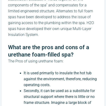
components of the spa” and compensates for a
limited engineered structure. Alternates to full foam
spas have been developed to address the issue of
gaining access to the plumbing within the spa. H2O
spas have developed their own unique Multi-Layer
Insulation System.
What are the pros and cons of a
urethane foam-filled spa?
The Pros of using urethane foam:
It is used primarily to insulate the hot tub
against the environment, therefore, reducing
operating costs.
Secondly, it can be used as a substitute for
structural support where there is little or no
frame structure. Imagine a large block of