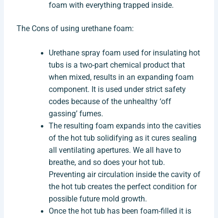
foam with everything trapped inside.
The Cons of using urethane foam:
Urethane spray foam used for insulating hot
tubs is a two-part chemical product that
when mixed, results in an expanding foam
component. It is used under strict safety
codes because of the unhealthy ‘off
gassing’ fumes.
The resulting foam expands into the cavities
of the hot tub solidifying as it cures sealing
all ventilating apertures. We all have to
breathe, and so does your hot tub.
Preventing air circulation inside the cavity of
the hot tub creates the perfect condition for
possible future mold growth.
Once the hot tub has been foam-filled it is