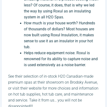
less? Of course, it does, that is why we led
the way by using Roxul as an insulating
system in all H2O Spas.
How much is your house worth? Hundreds
of thousands of dollars? Most houses are
now built using Roxul Insulation, it makes
sense to use it as an insulator in your hot
tub.
Helps reduce equipment noise. Roxul is
renowned for its ability to capture noise and
is used extensively as a noise barrier.
See their selection of in-stock H2O Canadian-made
premium spas at their showroom on Brodsky Avenue,
or visit their website for more choices and information
on hot tub supplies, hot tub care, and maintenance
and service. Take it from us… you will not be
disappointed!!!