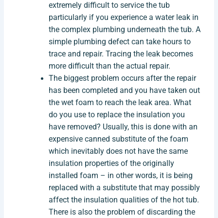
extremely difficult to service the tub
particularly if you experience a water leak in
the complex plumbing underneath the tub. A
simple plumbing defect can take hours to
trace and repair. Tracing the leak becomes
more difficult than the actual repair.
The biggest problem occurs after the repair
has been completed and you have taken out
the wet foam to reach the leak area. What
do you use to replace the insulation you
have removed? Usually, this is done with an
expensive canned substitute of the foam
which inevitably does not have the same
insulation properties of the originally
installed foam – in other words, it is being
replaced with a substitute that may possibly
affect the insulation qualities of the hot tub.
There is also the problem of discarding the