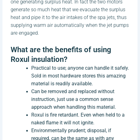
one generating surplus heat. In fact the two motors
generate so much heat that we evacuate the surplus
heat and pipe it to the air intakes of the spa jets, thus
supplying warm air automatically when the jet pumps
are engaged.
What are the benefits of using
Roxul insulation?
Practical to use; anyone can handle it safely.
Sold in most hardware stores this amazing
material is readily available.
Can be removed and replaced without
instruction, just use a common sense
approach when handling this material.
Roxul is fire retardant. Even when held to a
naked flame it will not ignite.
Environmentally prudent; disposal, if
required, can be the same as with any