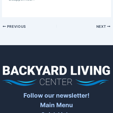
PREVIOUS
NEXT
Follow our newsletter!
Main Menu