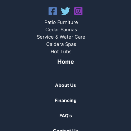
Patio Furniture
Cedar Saunas
Service & Water Care
Caldera Spas
Hot Tubs
Home
About Us
Financing
FAQ's
Contact Us