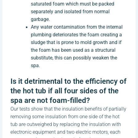
saturated foam which must be packed
separately and isolated from normal
garbage.
Any water contamination from the internal
plumbing deteriorates the foam creating a
sludge that is prone to mold growth and if
the foam has been used as a structural
substitute, this can possibly weaken the
spa.
Is it detrimental to the efficiency of
the hot tub if all four sides of the
spa are not foam-filled?
Our tests show that the insulation benefits of partially
removing some insulation from one side of the hot
tub are outweighed by replacing the insulation with
electronic equipment and two electric motors, each