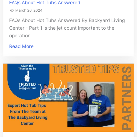
FAQs About Hot Tubs Answered…
March 26, 2024
FAQs About Hot Tubs Answered By Backyard Living
Center - Part 1 Is the jet count important to the
operation...
Read More