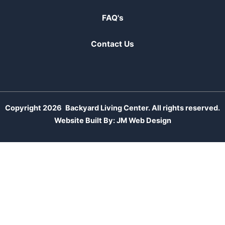
FAQ's
Contact Us
Copyright 2026
Backyard Living Center. All rights reserved.
Website Built By:
JM Web Design