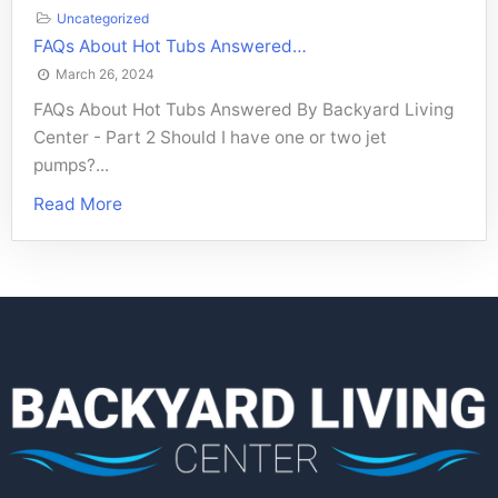
Uncategorized
FAQs About Hot Tubs Answered…
March 26, 2024
FAQs About Hot Tubs Answered By Backyard Living
Center - Part 2 Should I have one or two jet
pumps?...
Read More