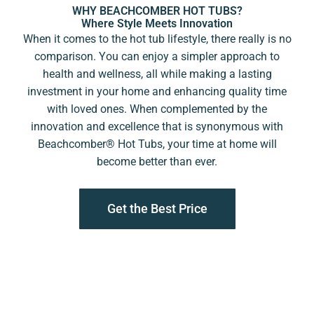
WHY BEACHCOMBER HOT TUBS?
Where Style Meets Innovation
When it comes to the hot tub lifestyle, there really is no
comparison. You can enjoy a simpler approach to
health and wellness, all while making a lasting
investment in your home and enhancing quality time
with loved ones. When complemented by the
innovation and excellence that is synonymous with
Beachcomber®️ Hot Tubs, your time at home will
become better than ever.
Get the Best Price