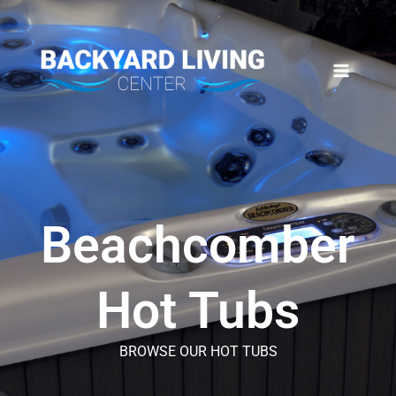
Skip
to
content
Beachcomber
Hot Tubs
BROWSE OUR HOT TUBS