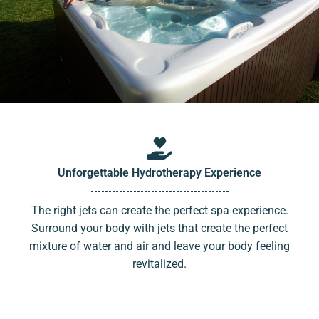
Unforgettable Hydrotherapy Experience
The right jets can create the perfect spa experience.
Surround your body with jets that create the perfect
mixture of water and air and leave your body feeling
revitalized.