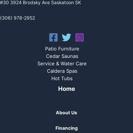
#30 3924 Brodsky Ave Saskatoon SK
(306) 978-2952
Patio Furniture
Cedar Saunas
Service & Water Care
Caldera Spas
Hot Tubs
Home
About Us
Financing