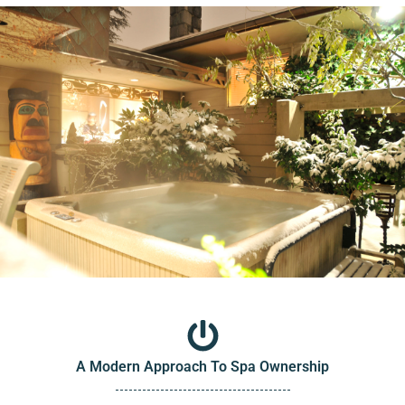
A Modern Approach To Spa Ownership