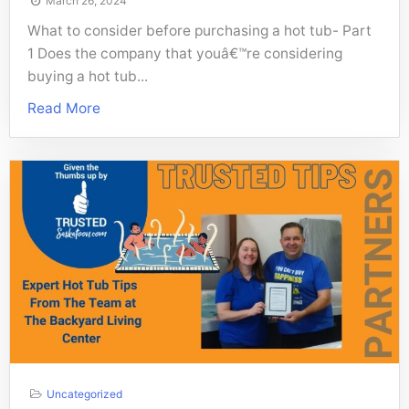
March 26, 2024
What to consider before purchasing a hot tub- Part
1 Does the company that youâ€™re considering
buying a hot tub...
Read More
Uncategorized