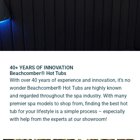
40+ YEARS OF INNOVATION
Beachcomber® Hot Tubs
With over 40 years of experience and innovation, it’s no
wonder Beachcomber® Hot Tubs are highly known
and regarded throughout the spa industry. With many
premier spa models to shop from, finding the best hot
tub for your lifestyle is a simple process – especially
with help from the experts at our showroom!