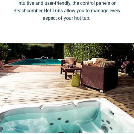
Intuitive and user-friendly, the control panels on
Beachcomber Hot Tubs allow you to manage every
aspect of your hot tub.