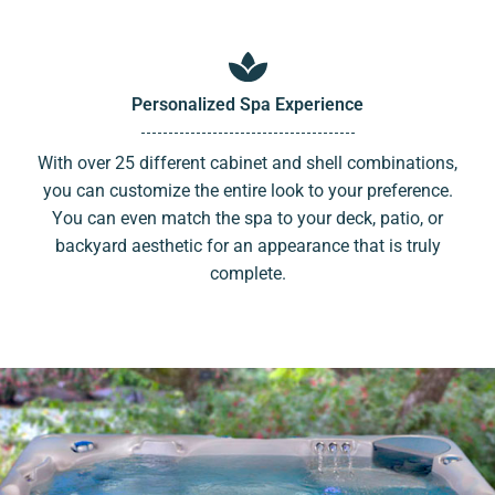
Personalized Spa Experience
With over 25 different cabinet and shell combinations,
you can customize the entire look to your preference.
You can even match the spa to your deck, patio, or
backyard aesthetic for an appearance that is truly
complete.