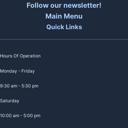
Follow our newsletter!
Main Menu
Quick Links
Hours Of Operation
Monday - Friday
9:30 am - 5:30 pm
Saturday
10:00 am - 5:00 pm