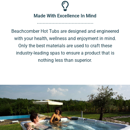
Made With Excellence In Mind
Beachcomber Hot Tubs are designed and engineered
with your health, wellness and enjoyment in mind.
Only the best materials are used to craft these
industry-leading spas to ensure a product that is
nothing less than superior.