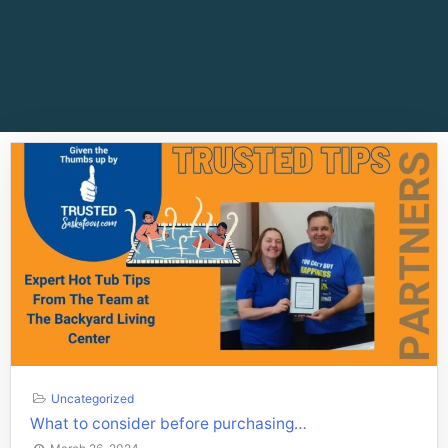
Uncategorized
What to consider before purchasing…