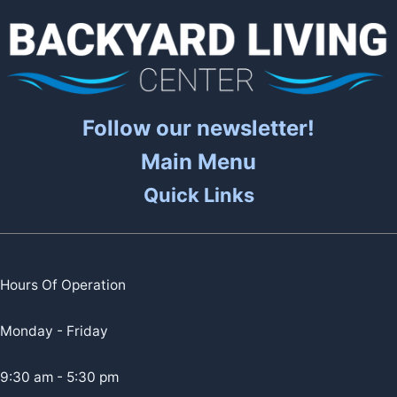
Follow our newsletter!
Main Menu
Quick Links
Hours Of Operation
Monday - Friday
9:30 am - 5:30 pm