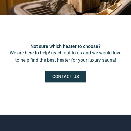
Not sure which heater to choose?
We are here to help! reach out to us and we would love
to help find the best heater for your luxury sauna!
CONTACT US