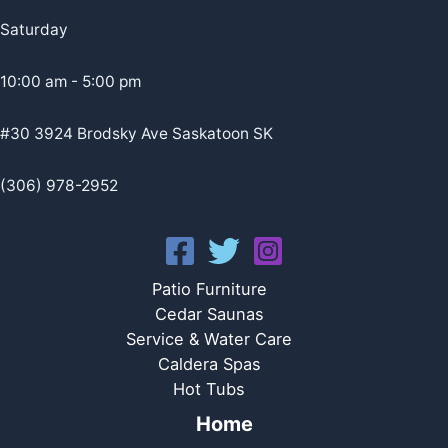
Saturday
10:00 am - 5:00 pm
#30 3924 Brodsky Ave Saskatoon SK
(306) 978-2952
Patio Furniture
Cedar Saunas
Service & Water Care
Caldera Spas
Hot Tubs
Home