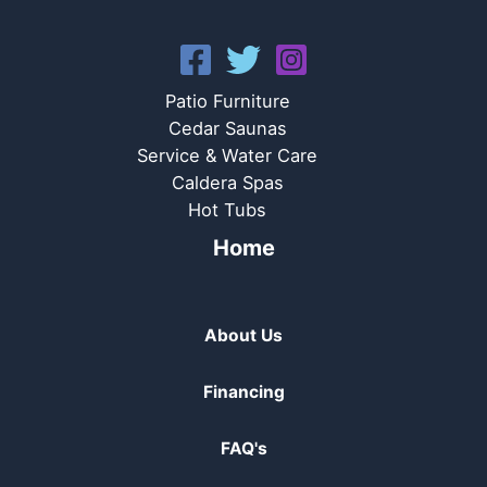
Patio Furniture
Cedar Saunas
Service & Water Care
Caldera Spas
Hot Tubs
Home
About Us
Financing
FAQ's