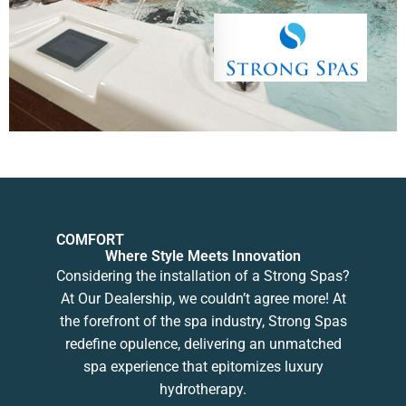
COMFORT
Where Style Meets Innovation
Considering the installation of a Strong Spas?
At Our Dealership, we couldn’t agree more! At
the forefront of the spa industry, Strong Spas
redefine opulence, delivering an unmatched
spa experience that epitomizes luxury
hydrotherapy.