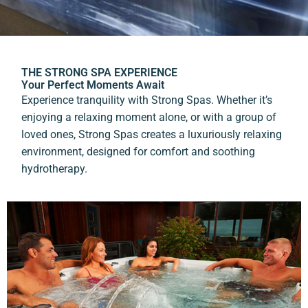
THE STRONG SPA EXPERIENCE
Your Perfect Moments Await
Experience tranquility with Strong Spas. Whether it’s
enjoying a relaxing moment alone, or with a group of
loved ones, Strong Spas creates a luxuriously relaxing
environment, designed for comfort and soothing
hydrotherapy.