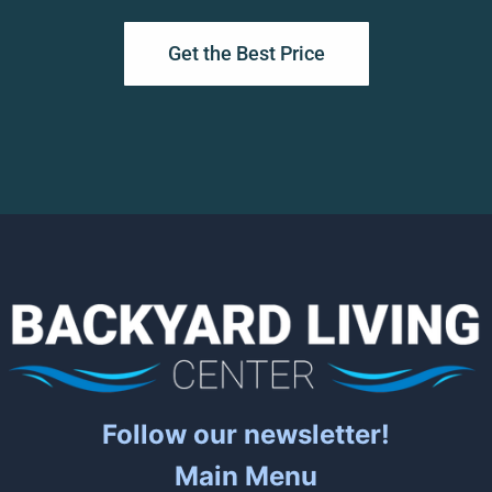
Get the Best Price
Follow our newsletter!
Main Menu