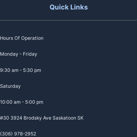
Quick Links
Hours Of Operation
Monday - Friday
9:30 am - 5:30 pm
Saturday
10:00 am - 5:00 pm
#30 3924 Brodsky Ave Saskatoon SK
(306) 978-2952