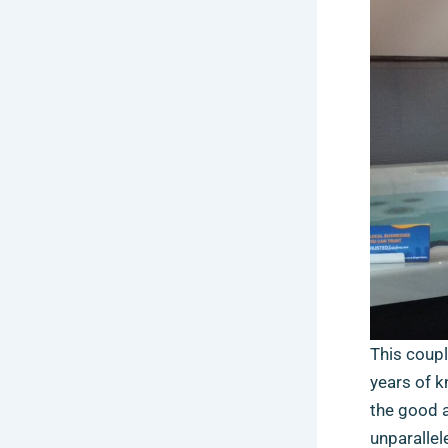
This couple
years of k
the good a
unparallel