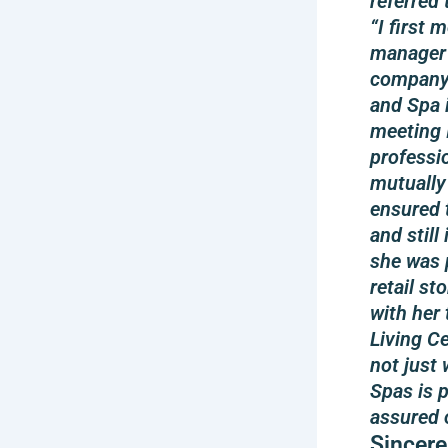
referred 
“I first
manager 
company 
and Spa i
meeting 
professi
mutually
ensured 
and still
she was 
retail st
with her 
Living C
not just
Spas is 
assured 
Sincere