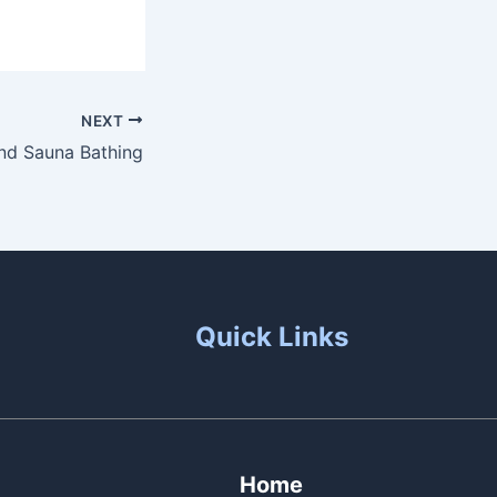
NEXT
And Sauna Bathing
Quick Links
Home