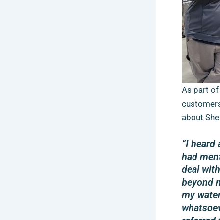
As part of
customers
about Sher
“I heard
had ment
deal wit
beyond m
my water
whatsoev