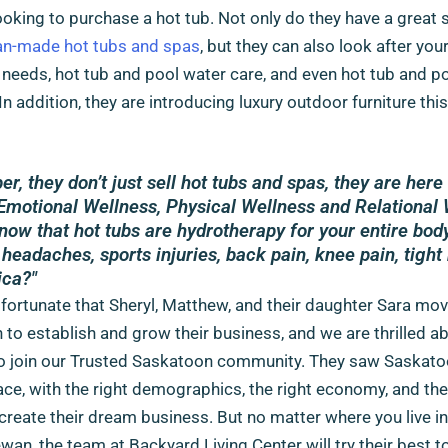
ooking to purchase a hot tub. Not only do they have a great 
n-made hot tubs and spas
, but they can also look after you
 needs, hot tub and pool water care, and even hot tub and p
 In addition, they are introducing luxury outdoor furniture th
, they don’t just sell hot tubs and spas, they are here 
Emotional Wellness, Physical Wellness and Relational 
now that hot tubs are hydrotherapy for your entire bod
 headaches, sports injuries, back pain, knee pain, tigh
ica?"
fortunate that Sheryl, Matthew, and their daughter Sara mo
to establish and grow their business, and we are thrilled ab
to join our Trusted Saskatoon community. They saw Saskato
ace, with the right demographics, the right economy, and the
create their dream business. But no matter where you live in
an, the team at Backyard Living Center will try their best t