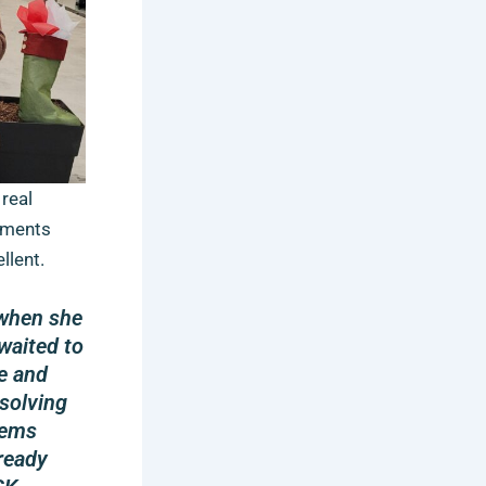
real
mments
llent.
 when she
waited to
e and
 solving
lems
ready