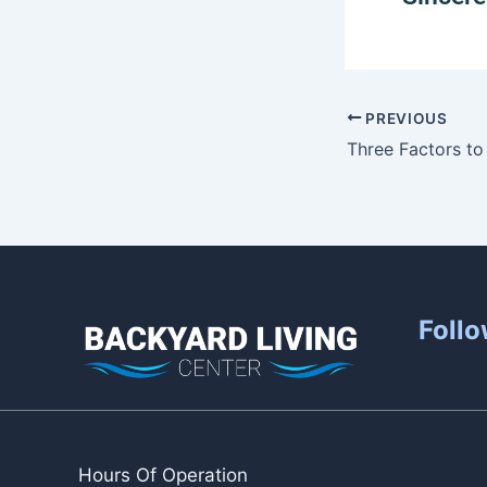
PREVIOUS
Follo
Hours Of Operation