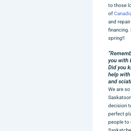
to those l
of
Canadia
and repair
financing.
spring!!
“Remember
you with 
Did you k
help with
and sciat
We are so 
Saskatoon 
decision 
perfect pl
people to 
Saskatchew