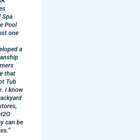
SK
es
d Spa
e Pool
ust one
eloped a
manship
omers
e that
ot Tub
e. I know
 Backyard
stores,
 H2O
ey can be
ss.”