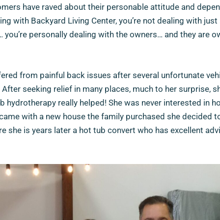
omers have raved about their personable attitude and depend
ng with Backyard Living Center, you’re not dealing with just 
you’re personally dealing with the owners… and they are 
fered from painful back issues after several unfortunate veh
 After seeking relief in many places, much to her surprise, 
ub hydrotherapy really helped! She was never interested in ho
ame with a new house the family purchased she decided to 
ere she is years later a hot tub convert who has excellent adv