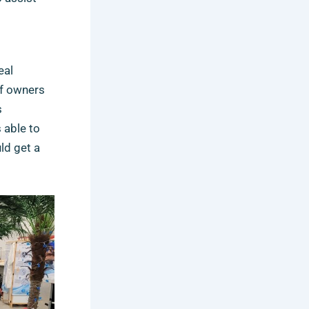
eal
of owners
s
 able to
ld get a