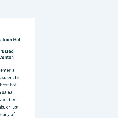
katoon Hot
Trusted
Center,
enter, a
passionate
 best hot
e sales
 work best
s, or just
 many of