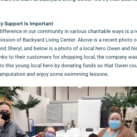
 Support Is Important
ifference in our community in various charitable ways is a r
mission of Backyard Living Center. Above is a recent photo 
d Sheryl, and below is a photo of a local hero Owen and hi
nks to their customers for shopping local, the company was
to this young local hero by donating funds so that Owen cou
is amputation and enjoy some swimming lessons.