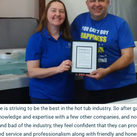
 is striving to be the best in the hot tub industry. So after g
nowledge and expertise with a few other companies, and no
nd bad of the industry, they feel confident that they can pro
ed service and professionalism along with friendly and hone