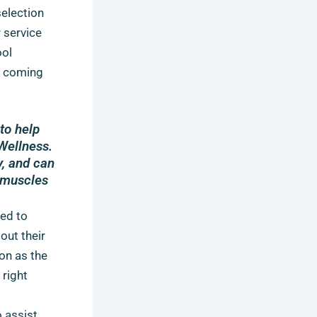
selection
r service
ool
is coming
to help
Wellness.
y, and can
t muscles
ved to
out their
on as the
 right
o assist