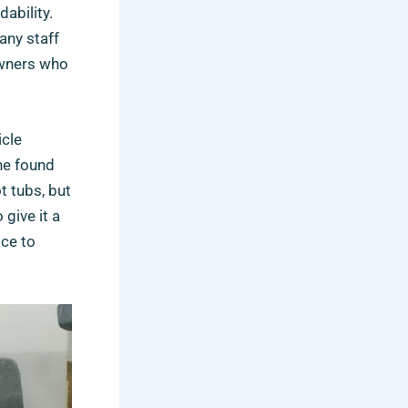
ability.
any staff
owners who
icle
she found
t tubs, but
give it a
ice to