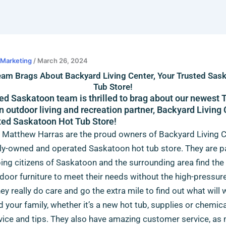
l Marketing
/
March 26, 2024
eam Brags About Backyard Living Center, Your Trusted Sas
Tub Store!
ed Saskatoon team is thrilled to brag about our newest 
 outdoor living and recreation partner, Backyard Living 
ted Saskatoon Hot Tub Store!
 Matthew Harras are the proud owners of Backyard Living C
ily-owned and operated Saskatoon hot tub store
. They are 
ing citizens of Saskatoon and the surrounding area find the
tdoor furniture to meet their needs without the high-pressur
hey really do care and go the extra mile to find out what will
d your family, whether it’s a new hot tub, supplies or chemical
ice and tips. They also have amazing customer service, as