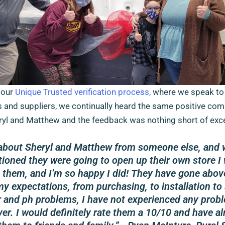
 our
Unique Trusted verification process,
where we speak to 
 and suppliers, we continually heard the same positive co
yl and Matthew and the feedback was nothing short of exce
 about Sheryl and Matthew from someone else, and
ioned they were going to open up their own store I 
h them, and I’m so happy I did! They have gone abov
y expectations, from purchasing, to installation to
 and ph problems, I have not experienced any prob
er. I would definitely rate them a 10/10 and have al