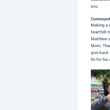
you.
Community
Making a d
heartfelt 
Matthew an
Mom.
Tha
give back 
fin for h