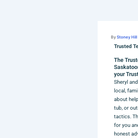
Skip
to
content
By
Stoney Hil
Trusted T
The Trust
Saskatoon
your Trus
Sheryl and
local, fam
about help
tub, or ou
tactics. T
for you an
honest adv