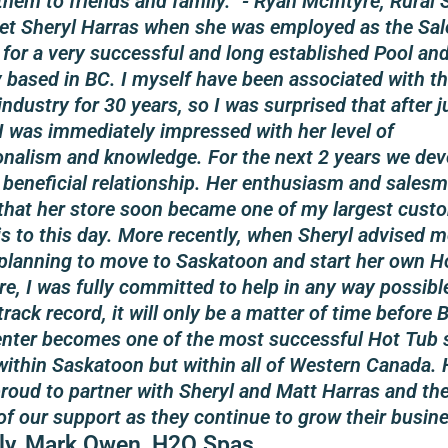
them to friends and family.” - Ryan McIntyre, Rural 
 met Sheryl Harras when she was employed as the Sal
for a very successful and long established Pool an
based in BC. I myself have been associated with th
ndustry for 30 years, so I was surprised that after j
I was immediately impressed with her level of
onalism and knowledge. For the next 2 years we dev
 beneficial relationship. Her enthusiasm and sales
that her store soon became one of my largest cust
 is to this day. More recently, when Sheryl advised m
planning to move to Saskatoon and start her own H
ore, I was fully committed to help in any way possibl
track record, it will only be a matter of time before
enter becomes one of the most successful Hot Tub 
 within Saskatoon but within all of Western Canada.
proud to partner with Sheryl and Matt Harras and th
of our support as they continue to grow their busine
ly, Mark Owen, H2O Spas