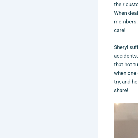
their cust
When deali
members… 
care!
Sheryl suf
accidents.
that hot t
when one c
try, and h
share!