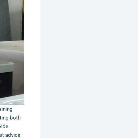
aining
ting both
vide
st advice,