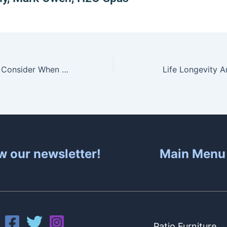
Three Factors to Consider When Choosing A Hot Tub
Life Longevity 
w our newsletter!
Main Menu
Patio Furniture