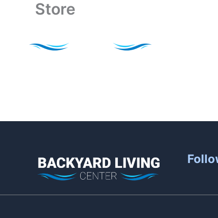
Store
Skip
to
content
Follo