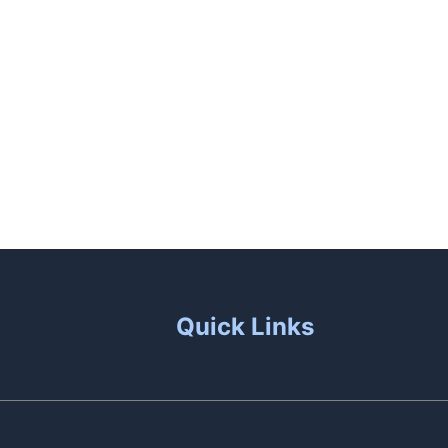
aunas
Patio Living
Contact Us
Quick Links