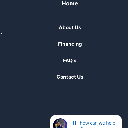
Home
About Us
e
Financing
FAQ's
Contact Us