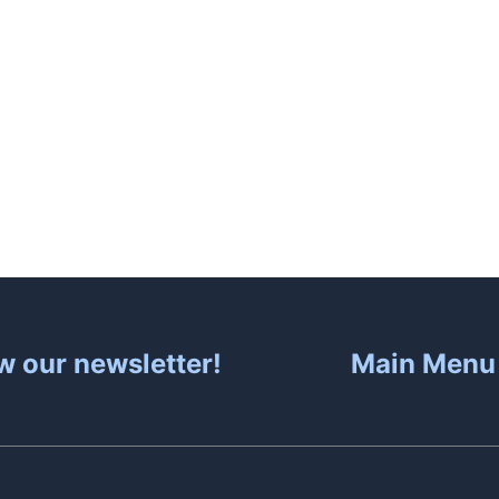
About
Hot Tubs
S
w our newsletter!
Main Menu