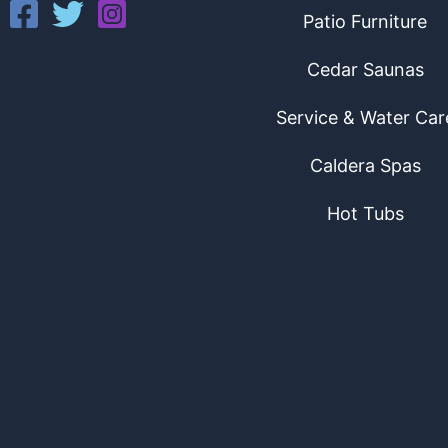
Patio Furniture
Cedar Saunas
Service & Water Car
Caldera Spas
Hot Tubs