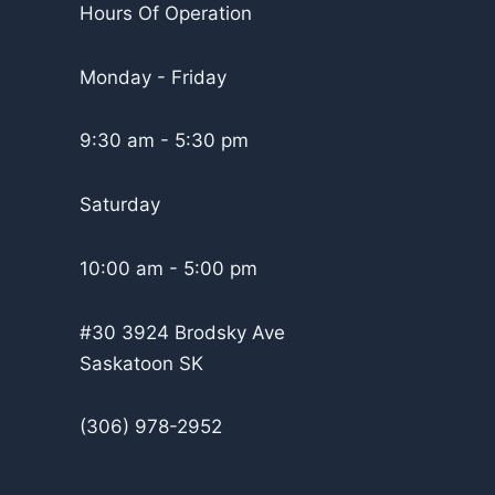
Hours Of Operation
Monday - Friday
9:30 am - 5:30 pm
Saturday
10:00 am - 5:00 pm
#30 3924 Brodsky Ave
Saskatoon SK
(306) 978-2952