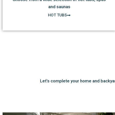
and saunas
HOT TUBS
Let’s complete your home and backyar