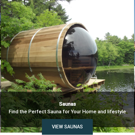
Saunas
Find the Perfect Sauna for Your Home and lifestyle
VIEW SAUNAS