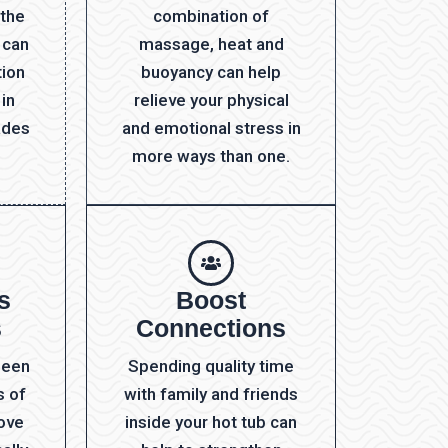
 the
combination of
 can
massage, heat and
tion
buoyancy can help
 in
relieve your physical
ades
and emotional stress in
more ways than one.
s
Boost
s
Connections
been
Spending quality time
s of
with family and friends
rove
inside your hot tub can