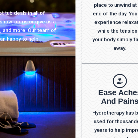
place to unwind at
 tub deals in all of
end of the day. You
r showrooms or give us a
experience relaxa
s, and more. Our team of
while the tension
an happy to help.
your body simply f
away.
Ease Ache
And Pain
Hydrotherapy has 
used for thousand
years to help imp