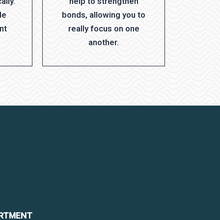
ally.
help to strengthen
le
bonds, allowing you to
nt
really focus on one
another.
ARTMENT