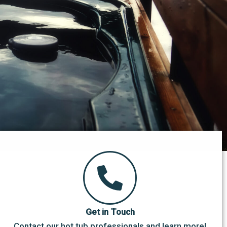
Get in Touch
Contact our hot tub professionals and learn more!