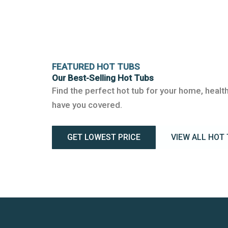
FEATURED HOT TUBS
Our Best-Selling Hot Tubs
Find the perfect hot tub for your home, health
have you covered.
GET LOWEST PRICE
VIEW ALL HOT