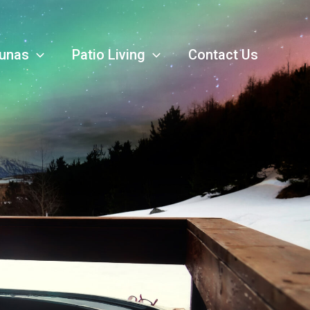
unas
Patio Living
Contact Us