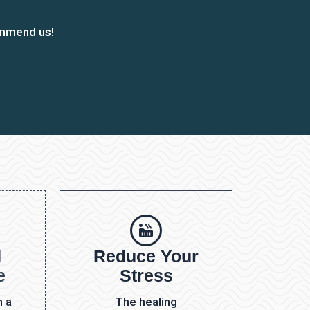
ommend us!
d
Reduce Your
e
Stress
h a
The healing