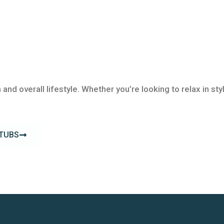
 and overall lifestyle. Whether you’re looking to relax in s
 TUBS