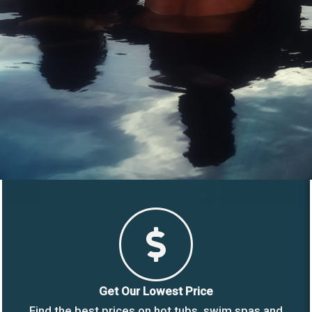
Get Our Lowest Price
Find the best prices on hot tubs, swim spas and