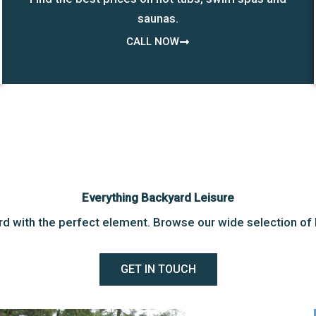
saunas.
CALL NOW
Everything Backyard Leisure
d with the perfect element. Browse our wide selection of 
GET IN TOUCH