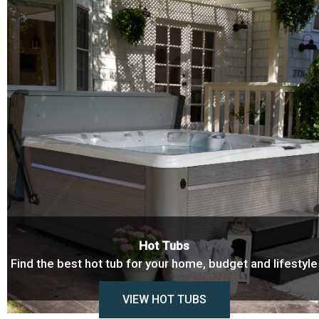
Hot Tubs
Find the best hot tub for your home, budget and lifestyle
VIEW HOT TUBS