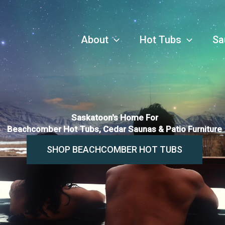
About
Hot Tubs
Sa
Saskatoon's Home For
Beachcomber Hot Tubs, Cedar Saunas & Patio Furniture
SHOP BEACHCOMBER HOT TUBS