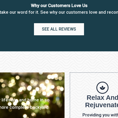
Why our Customers Love Us
t take our word for it. See why our customers love and rec
SEE ALL REVIEWS
Relax An
 lifestyle and home in so
Rejuvenat
 more complete backyard
Providing you wit