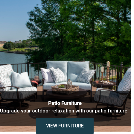
Patio Furniture
Upgrade your outdoor relaxation with our patio furniture.
VIEW FURNITURE