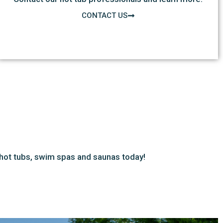
CONTACT US
hot tubs, swim spas and saunas today!