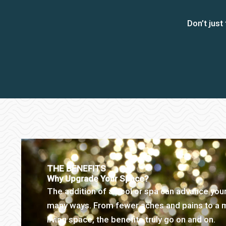
Don’t jus
THE BENEFITS
Why Upgrade Your Space?
The addition of a pool or spa can advance your
many ways. From fewer aches and pains to a
living space, the benefits truly go on and on.