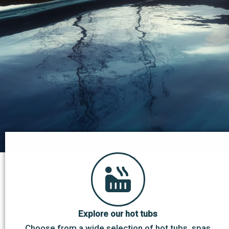
Explore our hot tubs
Choose from a wide selection of hot tubs, spas