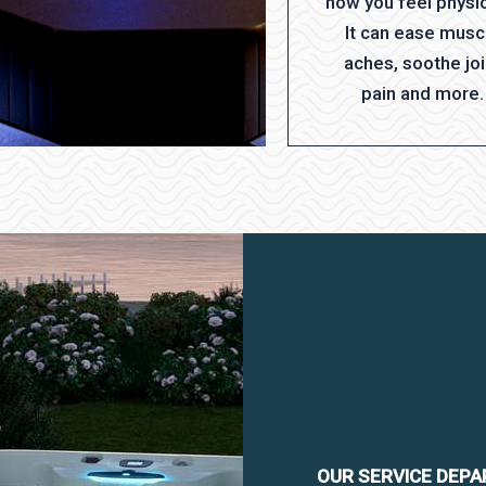
how you feel physic
It can ease musc
aches, soothe joi
pain and more.
OUR SERVICE DEP