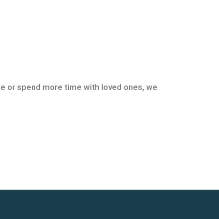
tyle or spend more time with loved ones, we