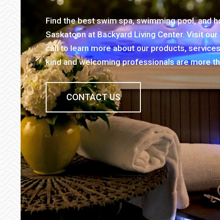
Find the best swim spa, swimming pool, and hot
Saskatoon at Backyard Living Center. Visit ou
call to learn more about our products, service
kind and welcoming professionals are more th
CONTACT US