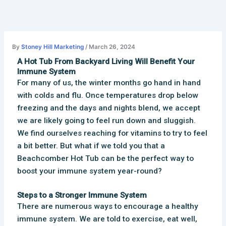
Skip
to
content
By
Stoney Hill Marketing
/
March 26, 2024
A Hot Tub From Backyard Living Will Benefit Your
Immune System
For many of us, the winter months go hand in hand
with colds and flu. Once temperatures drop below
freezing and the days and nights blend, we accept
we are likely going to feel run down and sluggish.
We find ourselves reaching for vitamins to try to feel
a bit better. But what if we told you that a
Beachcomber Hot Tub can be the perfect way to
boost your immune system year-round?
Steps to a Stronger Immune System
There are numerous ways to encourage a healthy
immune system. We are told to exercise, eat well,