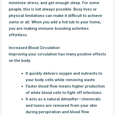
minimize stress, and get enough sleep. For some
people, this is not always possible. Busy lives or
physical limitations can make it difficult to achieve
some or all. When you add a hot tub to your home,
you are making immune-boosting activities
effortless.
Increased Blood Circulation
Improving your circulation has many positive effects
on the body.
It quickly delivers oxygen and nutrients to
your body cells while removing waste
Faster blood flow means higher production
of white blood cells to fight off infections
It acts as a natural detoxifier—chemicals
and toxins are removed from your skin
during perspiration and blood flow