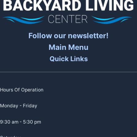
Follow our newsletter!
Main Menu
Quick Links
Hours Of Operation
Monday - Friday
9:30 am - 5:30 pm