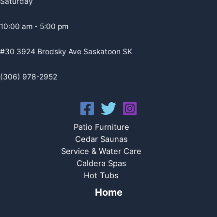
Saturday
10:00 am - 5:00 pm
#30 3924 Brodsky Ave Saskatoon SK
(306) 978-2952
Patio Furniture
Cedar Saunas
Service & Water Care
Caldera Spas
Hot Tubs
Home