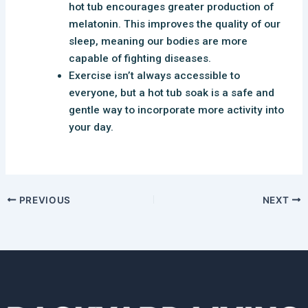
hot tub encourages greater production of
melatonin. This improves the quality of our
sleep, meaning our bodies are more
capable of fighting diseases.
Exercise isn’t always accessible to
everyone, but a hot tub soak is a safe and
gentle way to incorporate more activity into
your day.
PREVIOUS
NEXT