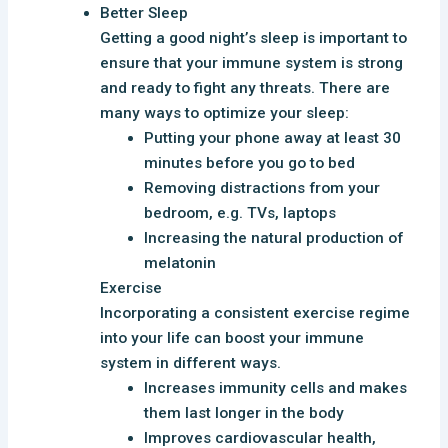
Better Sleep
Getting a good night’s sleep is important to
ensure that your immune system is strong
and ready to fight any threats. There are
many ways to optimize your sleep:
Putting your phone away at least 30
minutes before you go to bed
Removing distractions from your
bedroom, e.g. TVs, laptops
Increasing the natural production of
melatonin
Exercise
Incorporating a consistent exercise regime
into your life can boost your immune
system in different ways.
Increases immunity cells and makes
them last longer in the body
Improves cardiovascular health,