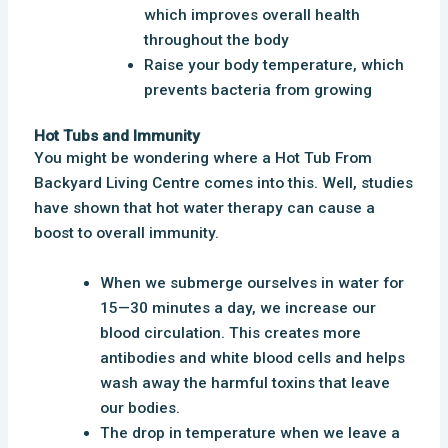
which improves overall health
throughout the body
Raise your body temperature, which
prevents bacteria from growing
Hot Tubs and Immunity
You might be wondering where a Hot Tub From
Backyard Living Centre comes into this. Well, studies
have shown that hot water therapy can cause a
boost to overall immunity.
When we submerge ourselves in water for
15—30 minutes a day, we increase our
blood circulation. This creates more
antibodies and white blood cells and helps
wash away the harmful toxins that leave
our bodies.
The drop in temperature when we leave a