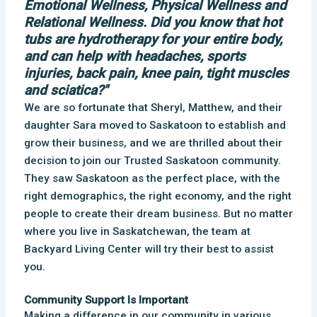
Emotional Wellness, Physical Wellness and
Relational Wellness. Did you know that hot
tubs are hydrotherapy for your entire body,
and can help with headaches, sports
injuries, back pain, knee pain, tight muscles
and sciatica?"
We are so fortunate that Sheryl, Matthew, and their
daughter Sara moved to Saskatoon to establish and
grow their business, and we are thrilled about their
decision to join our Trusted Saskatoon community.
They saw Saskatoon as the perfect place, with the
right demographics, the right economy, and the right
people to create their dream business. But no matter
where you live in Saskatchewan, the team at
Backyard Living Center will try their best to assist
you.
Community Support Is Important
Making a difference in our community in various