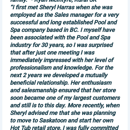
“I first met Sheryl Harras when she was
employed as the Sales manager for a very
successful and long established Pool and
Spa company based in BC. I myself have
been associated with the Pool and Spa
industry for 30 years, so I was surprised
that after just one meeting I was
immediately impressed with her level of
professionalism and knowledge. For the
next 2 years we developed a mutually
beneficial relationship. Her enthusiasm
and salesmanship ensured that her store
soon became one of my largest customers
and still is to this day. More recently, when
Sheryl advised me that she was planning
to move to Saskatoon and start her own
Hot Tub retail store, I was fully committed