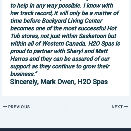
to help in any way possible. I know with
her track record, it will only be a matter of
time before Backyard Living Center
becomes one of the most successful Hot
Tub stores, not just within Saskatoon but
within all of Western Canada. H2O Spas is
proud to partner with Sheryl and Matt
Harras and they can be assured of our
support as they continue to grow their
business.”
Sincerely, Mark Owen, H2O Spas
PREVIOUS
NEXT