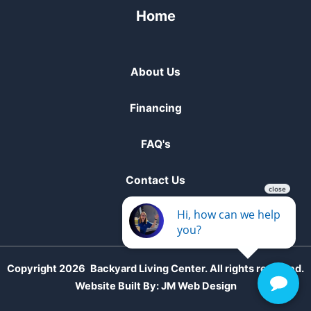
Home
About Us
Financing
FAQ's
Contact Us
Copyright 2026
Backyard Living Center. All rights reserved.
Website Built By:
JM Web Design