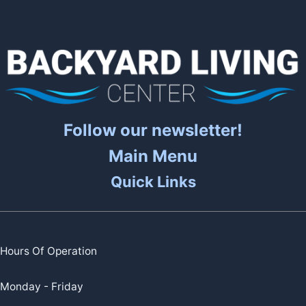
Follow our newsletter!
Main Menu
Quick Links
Hours Of Operation
Monday - Friday