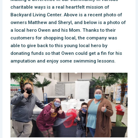
charitable ways is a real heartfelt mission of
Backyard Living Center. Above is a recent photo of
owners Matthew and Sheryl, and below is a photo of
a local hero Owen and his Mom.
Thanks to their
customers for shopping local, the company was
able to give back to this young local hero by
donating funds so that Owen could get a fin for his
amputation and enjoy some swimming lessons.