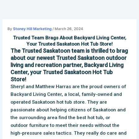
Skip
to
content
By
Stoney Hill Marketing
/
March 26, 2024
Trusted Team Brags About Backyard Living Center,
Your Trusted Saskatoon Hot Tub Store!
The Trusted Saskatoon team is thrilled to brag
about our newest Trusted Saskatoon outdoor
living and recreation partner, Backyard Living
Center, your Trusted Saskatoon Hot Tub
Store!
Sheryl and Matthew Harras are the proud owners of
Backyard Living Center, a local, family-owned and
operated Saskatoon hot tub store
. They are
passionate about helping citizens of Saskatoon and
the surrounding area find the best hot tub, or
outdoor furniture to meet their needs without the
high-pressure sales tactics. They really do care and