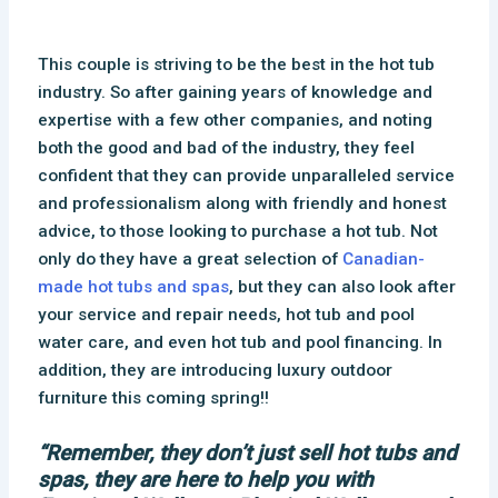
This couple is striving to be the best in the hot tub
industry. So after gaining years of knowledge and
expertise with a few other companies, and noting
both the good and bad of the industry, they feel
confident that they can provide unparalleled service
and professionalism along with friendly and honest
advice, to those looking to purchase a hot tub. Not
only do they have a great selection of
Canadian-
made hot tubs and spas
, but they can also look after
your service and repair needs, hot tub and pool
water care, and even hot tub and pool financing. In
addition, they are introducing luxury outdoor
furniture this coming spring!!
“Remember, they don’t just sell hot tubs and
spas, they are here to help you with