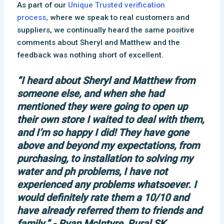
As part of our
Unique Trusted verification
process,
where we speak to real customers and
suppliers, we continually heard the same positive
comments about Sheryl and Matthew and the
feedback was nothing short of excellent.
“I heard about Sheryl and Matthew from
someone else, and when she had
mentioned they were going to open up
their own store I waited to deal with them,
and I’m so happy I did! They have gone
above and beyond my expectations, from
purchasing, to installation to solving my
water and ph problems, I have not
experienced any problems whatsoever. I
would definitely rate them a 10/10 and
have already referred them to friends and
family.” - Ryan McIntyre, Rural SK