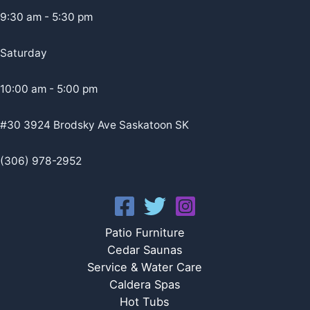
9:30 am - 5:30 pm
Saturday
10:00 am - 5:00 pm
#30 3924 Brodsky Ave Saskatoon SK
(306) 978-2952
Patio Furniture
Cedar Saunas
Service & Water Care
Caldera Spas
Hot Tubs