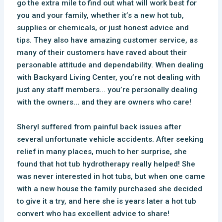
go the extra mile to find out what will work best for
you and your family, whether it’s a new hot tub,
supplies or chemicals, or just honest advice and
tips. They also have amazing customer service, as
many of their customers have raved about their
personable attitude and dependability. When dealing
with Backyard Living Center, you’re not dealing with
just any staff members… you’re personally dealing
with the owners… and they are owners who care!
Sheryl suffered from painful back issues after
several unfortunate vehicle accidents. After seeking
relief in many places, much to her surprise, she
found that hot tub hydrotherapy really helped! She
was never interested in hot tubs, but when one came
with a new house the family purchased she decided
to give it a try, and here she is years later a hot tub
convert who has excellent advice to share!