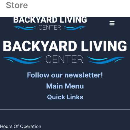
Store
Skip
to
content
Follow our newsletter!
Main Menu
Quick Links
Hours Of Operation