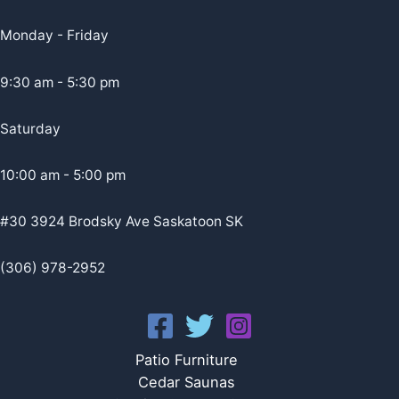
Monday - Friday
9:30 am - 5:30 pm
Saturday
10:00 am - 5:00 pm
#30 3924 Brodsky Ave Saskatoon SK
(306) 978-2952
Patio Furniture
Cedar Saunas