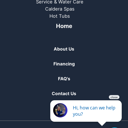
Service & Water Care
Caldera Spas
Hot Tubs
Home
About Us
Financing
FAQ's
Contact Us