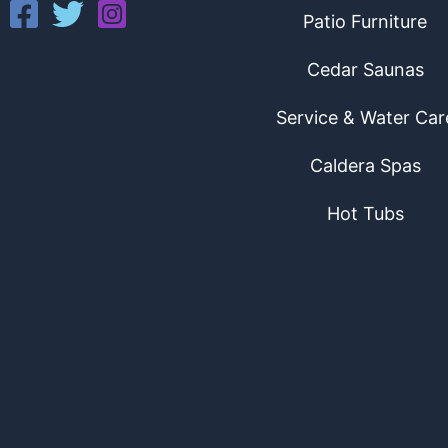
Patio Furniture
Cedar Saunas
Service & Water Car
Caldera Spas
Hot Tubs