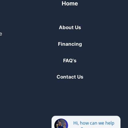
Home
About Us
e
Financing
FAQ's
Contact Us