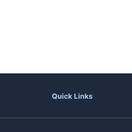
unas
Patio Living
Contact Us
Quick Links