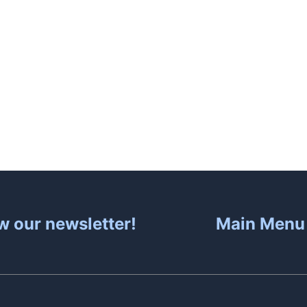
About
Hot Tubs
Sa
w our newsletter!
Main Menu