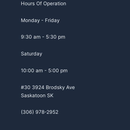
Hours Of Operation
Monday - Friday
9:30 am - 5:30 pm
Saturday
10:00 am - 5:00 pm
#30 3924 Brodsky Ave
Saskatoon SK
(306) 978-2952