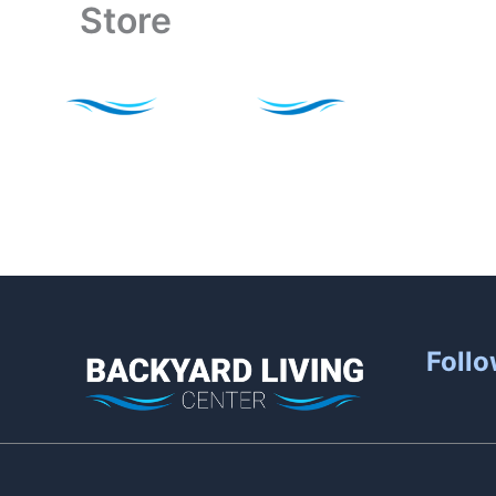
Store
Skip
to
content
Follo