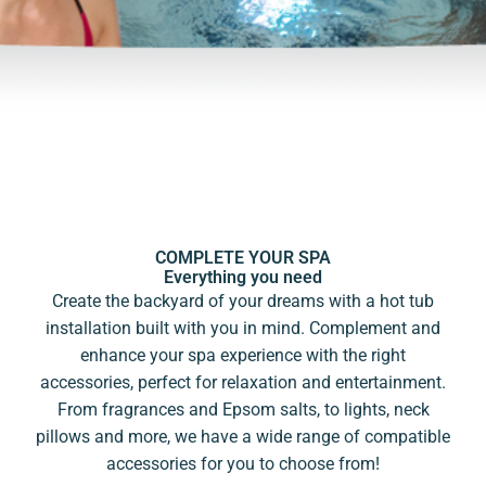
COMPLETE YOUR SPA
Everything you need
Create the backyard of your dreams with a hot tub
installation built with you in mind. Complement and
enhance your spa experience with the right
accessories, perfect for relaxation and entertainment.
From fragrances and Epsom salts, to lights, neck
pillows and more, we have a wide range of compatible
accessories for you to choose from!