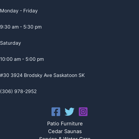
Monday - Friday
9:30 am - 5:30 pm
Saturday
10:00 am - 5:00 pm
#30 3924 Brodsky Ave Saskatoon SK
(306) 978-2952
Patio Furniture
Cedar Saunas