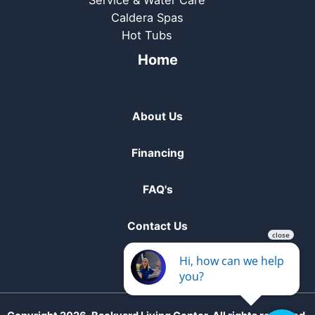
Service & Water Care
Caldera Spas
Hot Tubs
Home
About Us
Financing
FAQ's
Contact Us