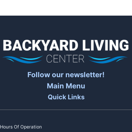
Follow our newsletter!
Main Menu
Quick Links
Hours Of Operation