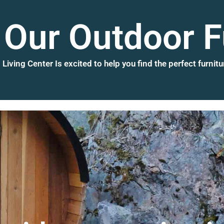
Our Outdoor F
Living Center Is excited to help you find the perfect furnitu