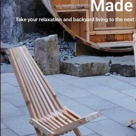
Made 
Take your relaxation and backyard living to the next