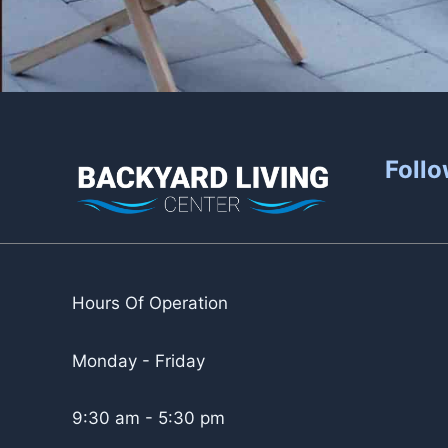
Follo
Hours Of Operation
Monday - Friday
9:30 am - 5:30 pm