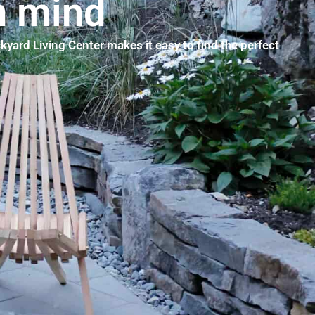
n mind
kyard Living Center makes it easy to find the perfect