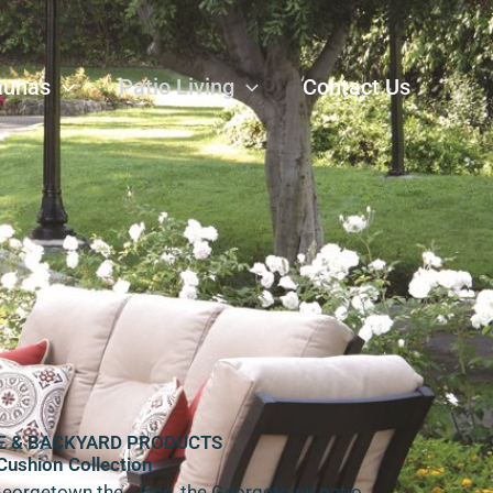
aunas
Patio Living
Contact Us
E & BACKYARD PRODUCTS
Cushion Collection
Georgetown the place, the Georgetown patio