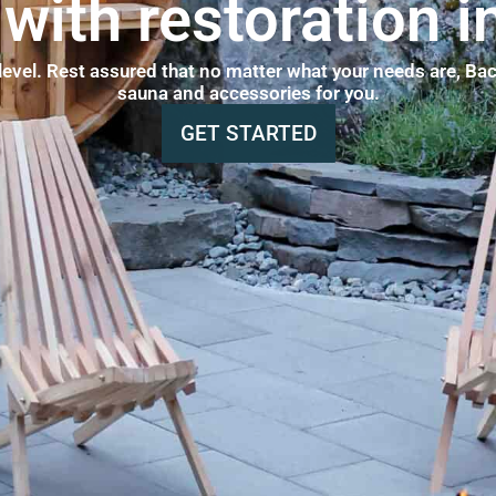
with restoration i
 level. Rest assured that no matter what your needs are, Bac
sauna and accessories for you.
GET STARTED