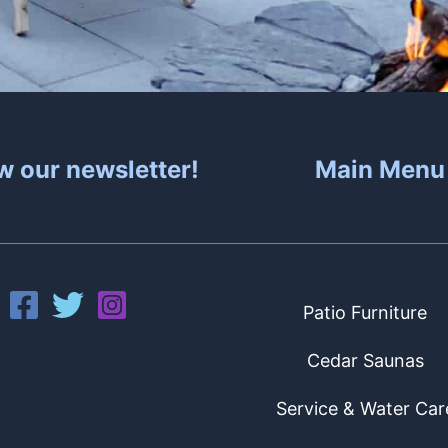
w our newsletter!
Main Menu
Patio Furniture
Cedar Saunas
Service & Water Car