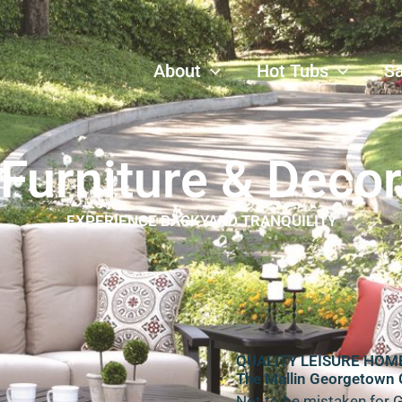
About
Hot Tubs
S
Furniture & Decor
EXPERIENCE BACKYARD TRANQUILITY
QUALITY LEISURE HOM
The Mallin Georgetown 
Not to be mistaken for 