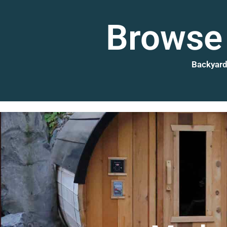
Browse 
Backyard 