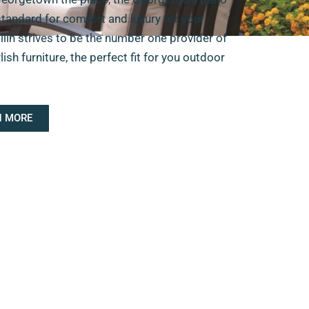
standard for comfort and luxury for your
llin strives to be the number one provider of
sh furniture, the perfect fit for you outdoor
N MORE