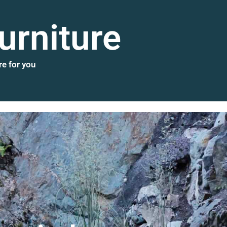
urniture
re for you