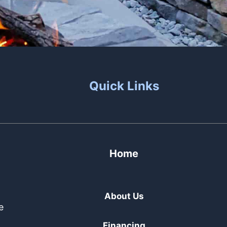
Quick Links
Home
About Us
e
Financing