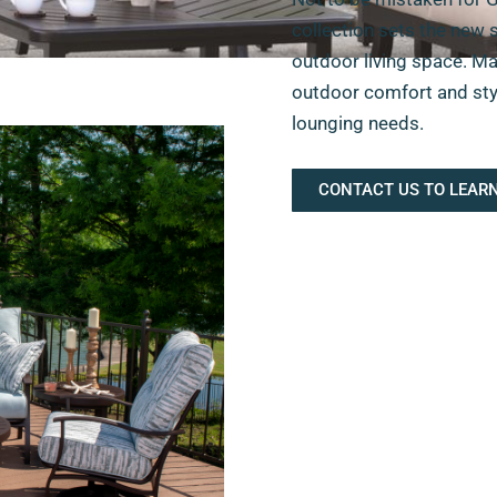
collection sets the new 
outdoor living space. Ma
outdoor comfort and styli
lounging needs.
CONTACT US TO LEAR