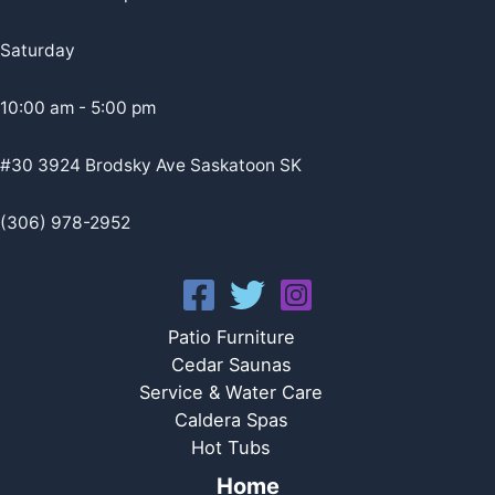
Saturday
10:00 am - 5:00 pm
#30 3924 Brodsky Ave Saskatoon SK
(306) 978-2952
Patio Furniture
Cedar Saunas
Service & Water Care
Caldera Spas
Hot Tubs
Home