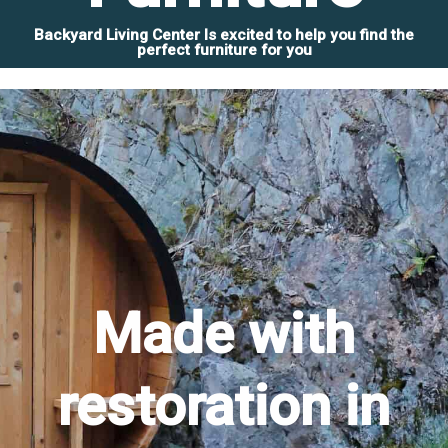
Backyard Living Center Is excited to help you find the
perfect furniture for you
Made with
restoration in