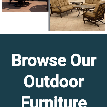
Browse Our
Outdoor
Furniture