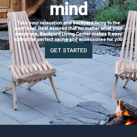
mind
Take your relaxation and backyard living to the
next level. Rest assured that no matter what your
needs are, Backyard Living Center makes it easy
to find the perfect sauna and accessories for you.
GET STARTED