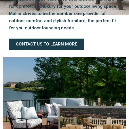
for comfort and luxury for your outdoor living space.
Mallin strives to be the number one provider of
outdoor comfort and stylish furniture, the perfect fit
for you outdoor lounging needs.
CONTACT US TO LEARN MORE