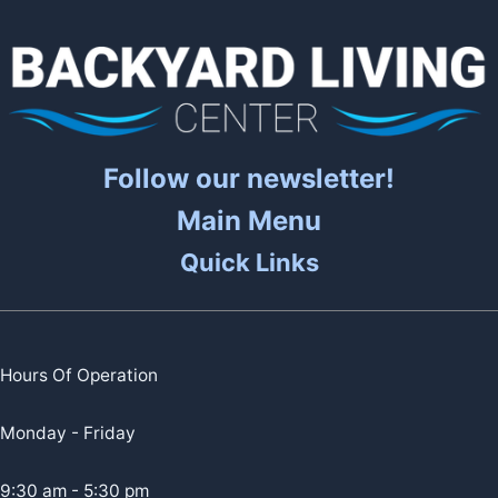
Follow our newsletter!
Main Menu
Quick Links
Hours Of Operation
Monday - Friday
9:30 am - 5:30 pm