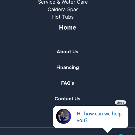
Service & Water Care
Caldera Spas
Hot Tubs
Home
About Us
Financing
FAQ's
Contact Us