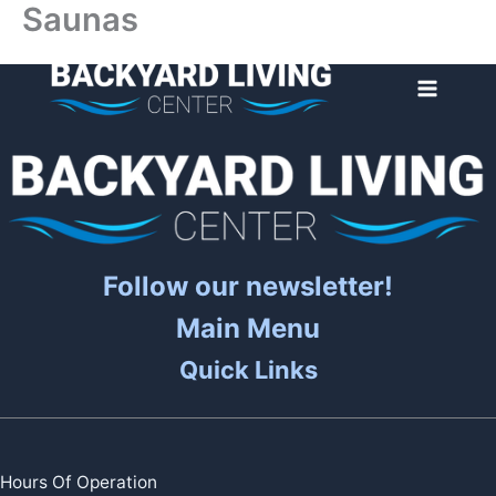
Saunas
Skip
to
content
Follow our newsletter!
Main Menu
Quick Links
Hours Of Operation