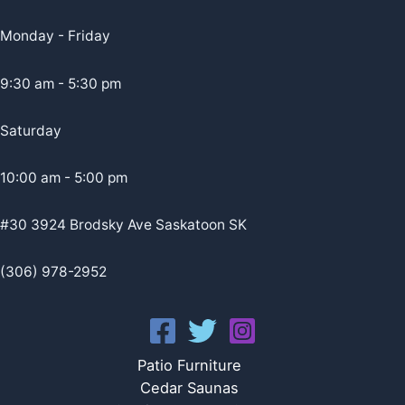
Monday - Friday
9:30 am - 5:30 pm
Saturday
10:00 am - 5:00 pm
#30 3924 Brodsky Ave Saskatoon SK
(306) 978-2952
Patio Furniture
Cedar Saunas