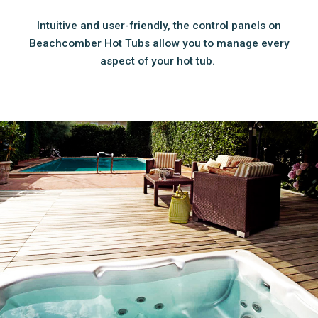
Intuitive and user-friendly, the control panels on
Beachcomber Hot Tubs allow you to manage every
aspect of your hot tub.