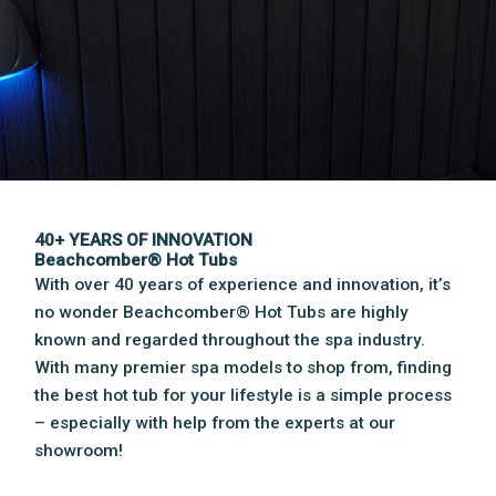
40+ YEARS OF INNOVATION
Beachcomber® Hot Tubs
With over 40 years of experience and innovation, it’s
no wonder Beachcomber® Hot Tubs are highly
known and regarded throughout the spa industry.
With many premier spa models to shop from, finding
the best hot tub for your lifestyle is a simple process
– especially with help from the experts at our
showroom!