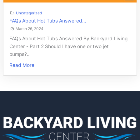
Uncategorized
FAQs About Hot Tubs Answered…
March 26, 2024
FAQs About Hot Tubs Answered By Backyard Living
Center - Part 2 Should I have one or two jet
pumps?...
Read More