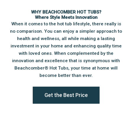
WHY BEACHCOMBER HOT TUBS?
Where Style Meets Innovation
When it comes to the hot tub lifestyle, there really is
no comparison. You can enjoy a simpler approach to
health and wellness, all while making a lasting
investment in your home and enhancing quality time
with loved ones. When complemented by the
innovation and excellence that is synonymous with
Beachcomber®️ Hot Tubs, your time at home will
become better than ever.
Get the Best Price