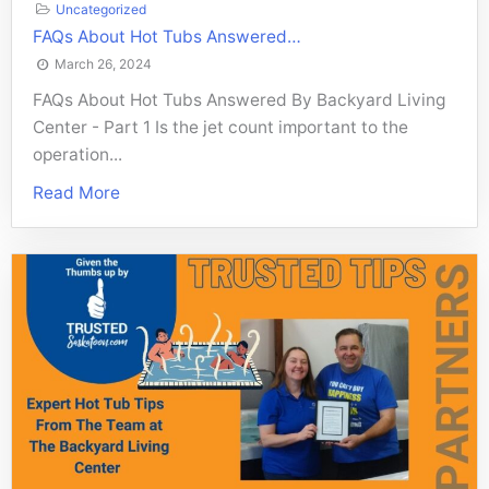
Uncategorized
FAQs About Hot Tubs Answered…
March 26, 2024
FAQs About Hot Tubs Answered By Backyard Living
Center - Part 1 Is the jet count important to the
operation...
Read More