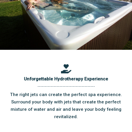
Unforgettable Hydrotherapy Experience
The right jets can create the perfect spa experience.
Surround your body with jets that create the perfect
mixture of water and air and leave your body feeling
revitalized.