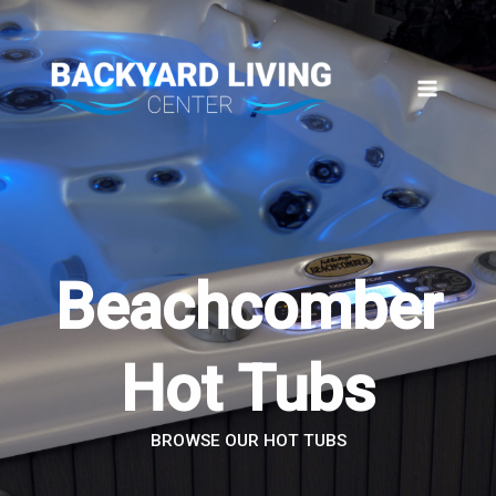
Skip
to
content
Beachcomber
Hot Tubs
BROWSE OUR HOT TUBS