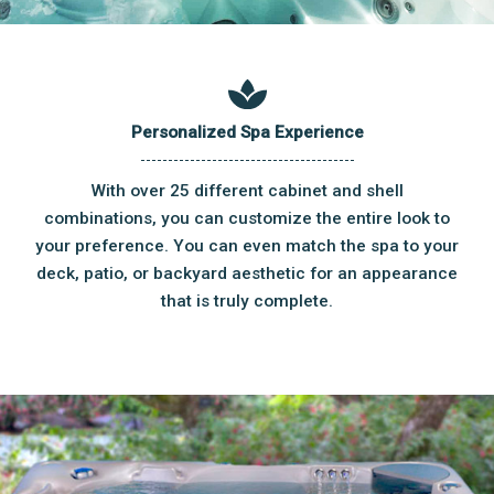
Personalized Spa Experience
With over 25 different cabinet and shell
combinations, you can customize the entire look to
your preference. You can even match the spa to your
deck, patio, or backyard aesthetic for an appearance
that is truly complete.