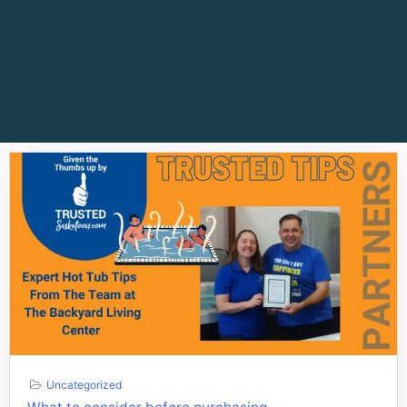
Uncategorized