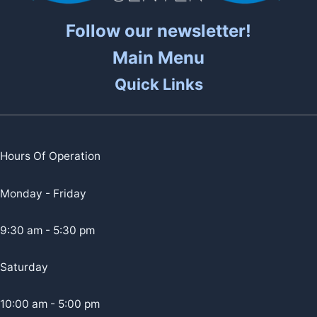
Follow our newsletter!
Main Menu
Quick Links
Hours Of Operation
Monday - Friday
9:30 am - 5:30 pm
Saturday
10:00 am - 5:00 pm