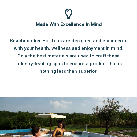
Made With Excellence In Mind
Beachcomber Hot Tubs are designed and engineered
with your health, wellness and enjoyment in mind.
Only the best materials are used to craft these
industry-leading spas to ensure a product that is
nothing less than superior.