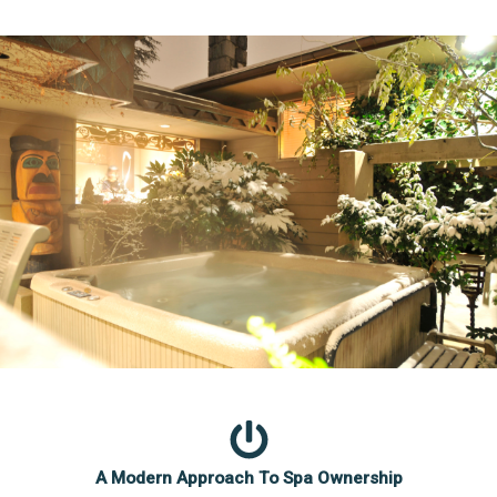
A Modern Approach To Spa Ownership