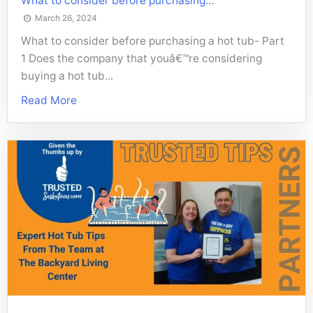
What to consider before purchasing…
March 26, 2024
What to consider before purchasing a hot tub- Part
1 Does the company that youâ€™re considering
buying a hot tub...
Read More