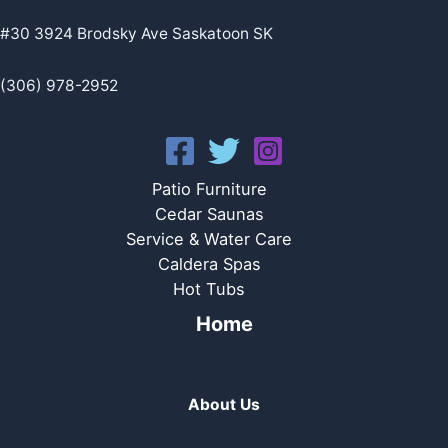
#30 3924 Brodsky Ave Saskatoon SK
(306) 978-2952
Patio Furniture
Cedar Saunas
Service & Water Care
Caldera Spas
Hot Tubs
Home
About Us