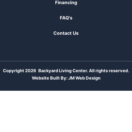
Financing
FAQ's
Contact Us
Copyright 2026
Backyard Living Center. All rights reserved.
Website Built By:
JM Web Design