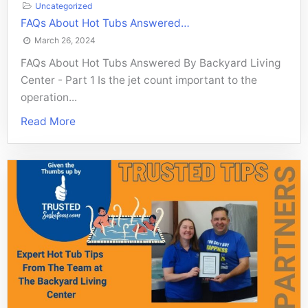
Uncategorized
FAQs About Hot Tubs Answered…
March 26, 2024
FAQs About Hot Tubs Answered By Backyard Living
Center - Part 1 Is the jet count important to the
operation...
Read More