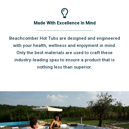
Made With Excellence In Mind
Beachcomber Hot Tubs are designed and engineered
with your health, wellness and enjoyment in mind.
Only the best materials are used to craft these
industry-leading spas to ensure a product that is
nothing less than superior.