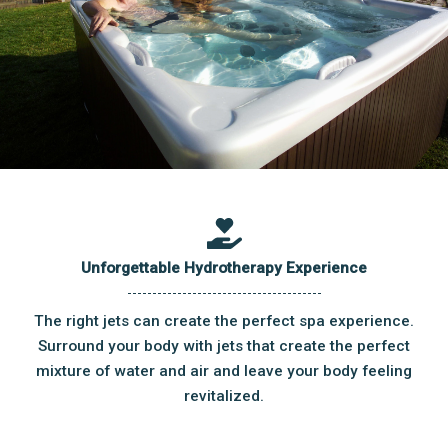
Unforgettable Hydrotherapy Experience
The right jets can create the perfect spa experience.
Surround your body with jets that create the perfect
mixture of water and air and leave your body feeling
revitalized.