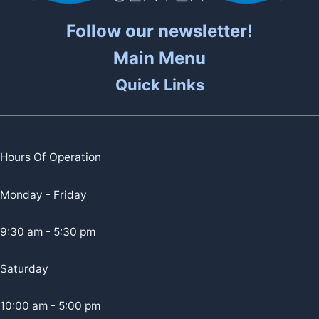
Follow our newsletter!
Main Menu
Quick Links
Hours Of Operation
Monday - Friday
9:30 am - 5:30 pm
Saturday
10:00 am - 5:00 pm