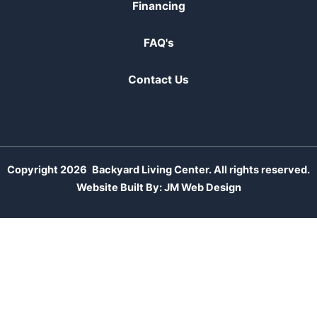
Financing
FAQ's
Contact Us
Copyright 2026
Backyard Living Center. All rights reserved.
Website Built By:
JM Web Design