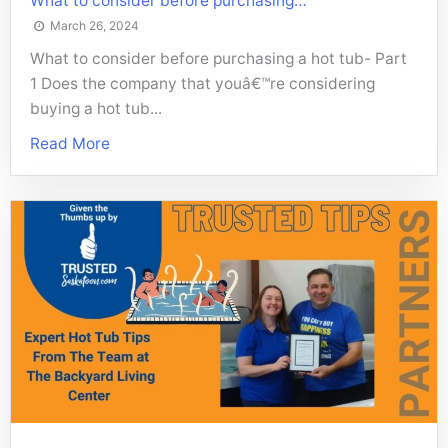
What to consider before purchasing…
March 26, 2024
What to consider before purchasing a hot tub- Part
1 Does the company that youâ€™re considering
buying a hot tub...
Read More