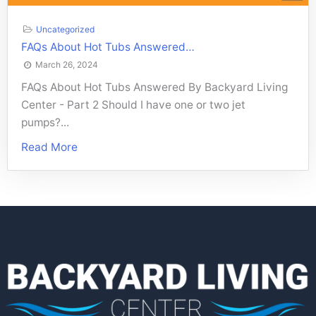
Uncategorized
FAQs About Hot Tubs Answered…
March 26, 2024
FAQs About Hot Tubs Answered By Backyard Living
Center - Part 2 Should I have one or two jet
pumps?...
Read More