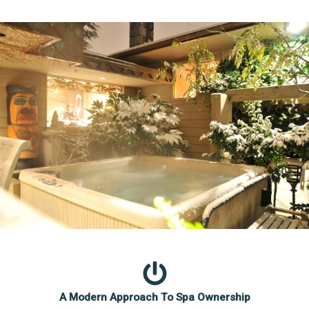
A Modern Approach To Spa Ownership