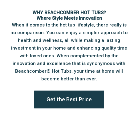
WHY BEACHCOMBER HOT TUBS?
Where Style Meets Innovation
When it comes to the hot tub lifestyle, there really is
no comparison. You can enjoy a simpler approach to
health and wellness, all while making a lasting
investment in your home and enhancing quality time
with loved ones. When complemented by the
innovation and excellence that is synonymous with
Beachcomber®️ Hot Tubs, your time at home will
become better than ever.
Get the Best Price