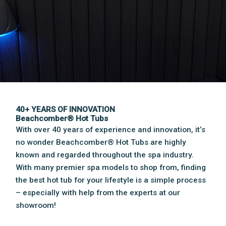
40+ YEARS OF INNOVATION
Beachcomber® Hot Tubs
With over 40 years of experience and innovation, it’s
no wonder Beachcomber® Hot Tubs are highly
known and regarded throughout the spa industry.
With many premier spa models to shop from, finding
the best hot tub for your lifestyle is a simple process
– especially with help from the experts at our
showroom!