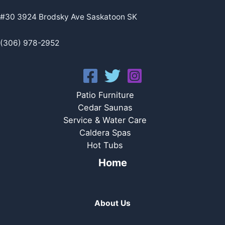
#30 3924 Brodsky Ave Saskatoon SK
(306) 978-2952
Patio Furniture
Cedar Saunas
Service & Water Care
Caldera Spas
Hot Tubs
Home
About Us