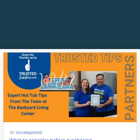
Uncategorized