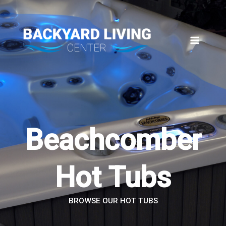
Skip
to
content
Beachcomber
Hot Tubs
BROWSE OUR HOT TUBS