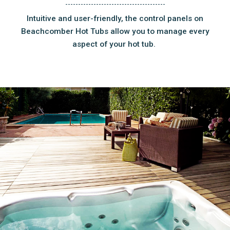
Intuitive and user-friendly, the control panels on
Beachcomber Hot Tubs allow you to manage every
aspect of your hot tub.