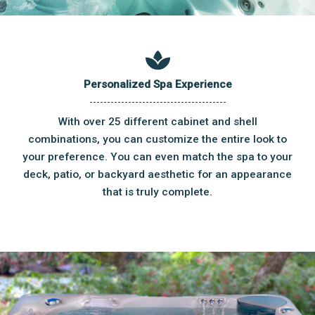
Personalized Spa Experience
With over 25 different cabinet and shell
combinations, you can customize the entire look to
your preference. You can even match the spa to your
deck, patio, or backyard aesthetic for an appearance
that is truly complete.