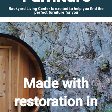
Backyard Living Center Is excited to help you find the
perfect furniture for you
Made with
restoration in