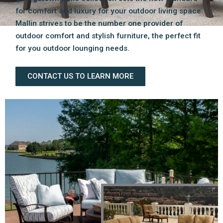
for comfort and luxury for your outdoor living space.
Mallin strives to be the number one provider of
outdoor comfort and stylish furniture, the perfect fit
for you outdoor lounging needs.
CONTACT US TO LEARN MORE