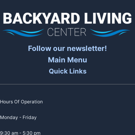
Follow our newsletter!
Main Menu
Quick Links
Hours Of Operation
Monday - Friday
9:30 am - 5:30 pm