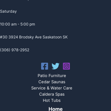
Saturday
10:00 am - 5:00 pm
#30 3924 Brodsky Ave Saskatoon SK
(306) 978-2952
Patio Furniture
Cedar Saunas
Service & Water Care
Caldera Spas
Hot Tubs
Home