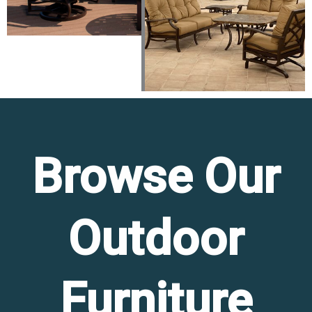
Browse Our
Outdoor
Furniture