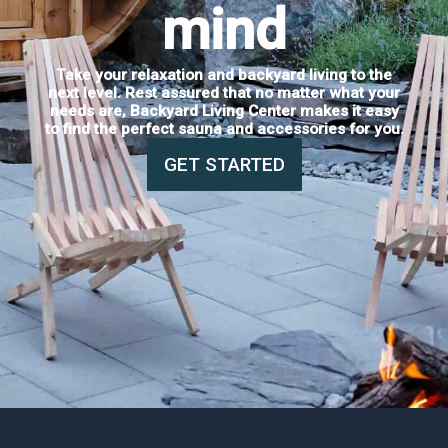
mind
Take your relaxation and backyard living to the
next level. Rest assured that no matter what your
needs are, Backyard Living Center makes it easy
to find the perfect sauna and accessories for you.
GET STARTED