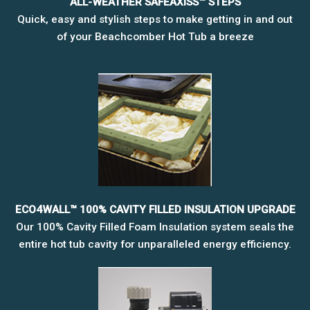
ALL-WEATHER SAFEAXISS™ STEPS
Quick, easy and stylish steps to make getting in and out
of your Beachcomber Hot Tub a breeze
ECO4WALL™ 100% CAVITY FILLED INSULATION UPGRADE
Our 100% Cavity Filled Foam Insulation system seals the
entire hot tub cavity for unparalleled energy efficiency.