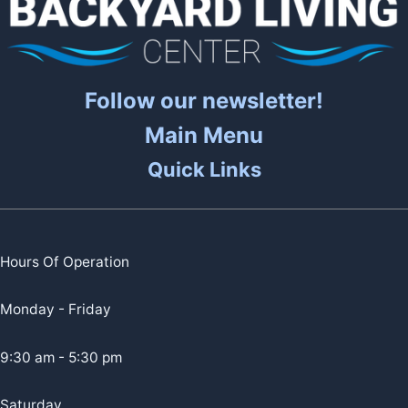
Follow our newsletter!
Main Menu
Quick Links
Hours Of Operation
Monday - Friday
9:30 am - 5:30 pm
Saturday