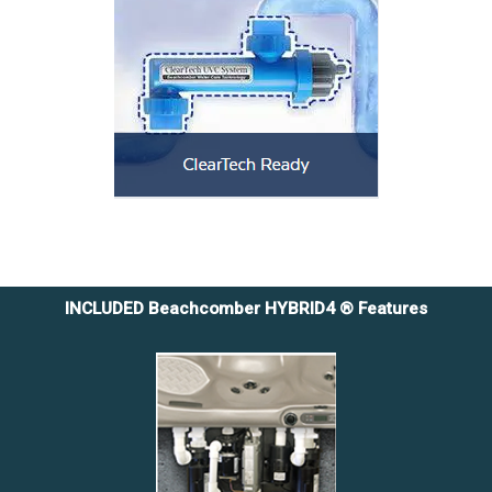
INCLUDED Beachcomber HYBRID4 ® Features