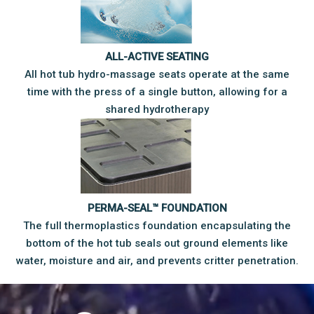
ALL-ACTIVE SEATING
All hot tub hydro-massage seats operate at the same
time with the press of a single button, allowing for a
shared hydrotherapy
PERMA-SEAL™ FOUNDATION
The full thermoplastics foundation encapsulating the
bottom of the hot tub seals out ground elements like
water, moisture and air, and prevents critter penetration.