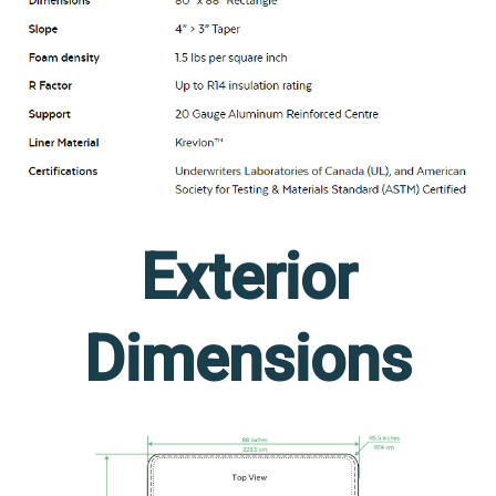
Exterior
Dimensions