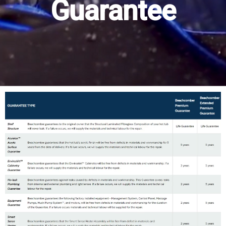
Guarantee