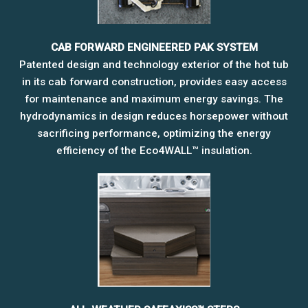
CAB FORWARD ENGINEERED PAK SYSTEM
Patented design and technology exterior of the hot tub
in its cab forward construction, provides easy access
for maintenance and maximum energy savings. The
hydrodynamics in design reduces horsepower without
sacrificing performance, optimizing the energy
efficiency of the Eco4WALL™ insulation.