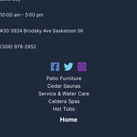
10:00 am - 5:00 pm
#30 3924 Brodsky Ave Saskatoon SK
(306) 978-2952
Patio Furniture
Cedar Saunas
Service & Water Care
Caldera Spas
Hot Tubs
Home