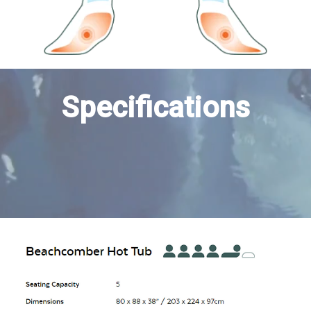
Specifications