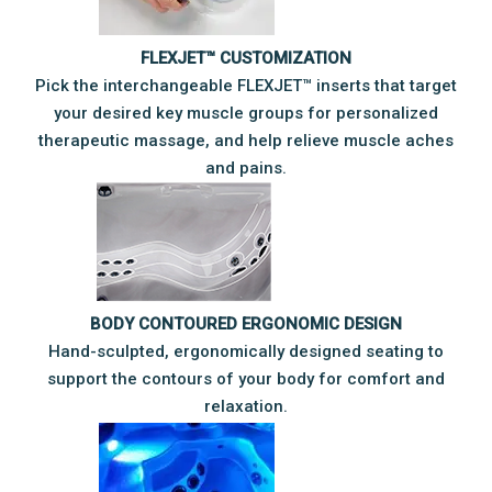
FLEXJET™ CUSTOMIZATION
Pick the interchangeable FLEXJET™ inserts that target
your desired key muscle groups for personalized
therapeutic massage, and help relieve muscle aches
and pains.
BODY CONTOURED ERGONOMIC DESIGN
Hand-sculpted, ergonomically designed seating to
support the contours of your body for comfort and
relaxation.