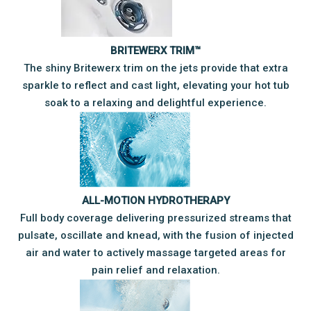
BRITEWERX TRIM™
The shiny Britewerx trim on the jets provide that extra
sparkle to reflect and cast light, elevating your hot tub
soak to a relaxing and delightful experience.
ALL-MOTION HYDROTHERAPY
​Full body coverage delivering pressurized streams that
pulsate, oscillate and knead, with the fusion of injected
air and water to actively massage targeted areas for
pain relief and relaxation.