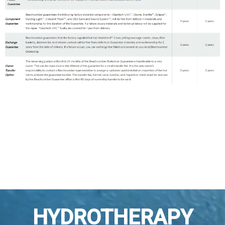
HYDROTHERAPY