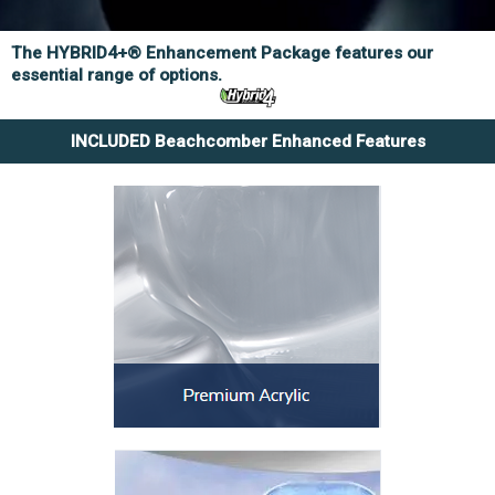
The HYBRID4+® Enhancement Package features our
essential range of options.
INCLUDED Beachcomber Enhanced Features