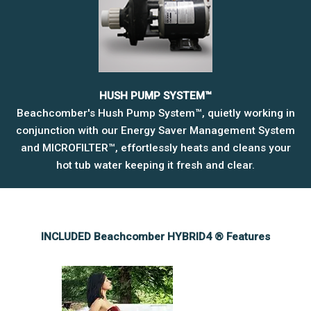
HUSH PUMP SYSTEM™
Beachcomber's Hush Pump System™, quietly working in
conjunction with our Energy Saver Management System
and MICROFILTER™, effortlessly heats and cleans your
hot tub water keeping it fresh and clear.
INCLUDED Beachcomber HYBRID4 ® Features