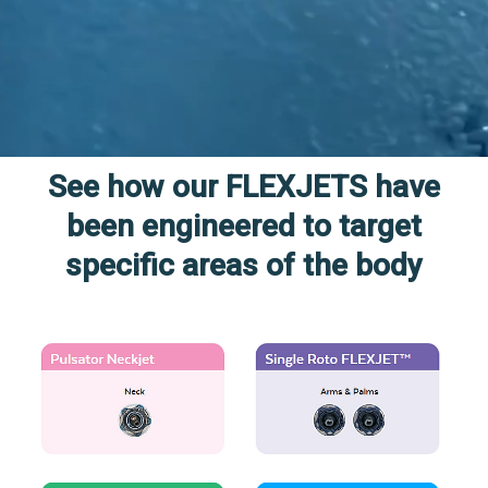
See how our FLEXJETS have
been engineered to target
specific areas of the body