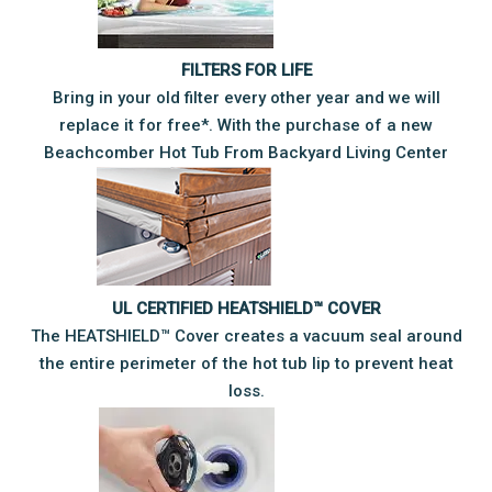
FILTERS FOR LIFE
Bring in your old filter every other year and we will
replace it for free*. With the purchase of a new
Beachcomber Hot Tub From Backyard Living Center
UL CERTIFIED HEATSHIELD™ COVER
The HEATSHIELD™ Cover creates a vacuum seal around
the entire perimeter of the hot tub lip to prevent heat
loss.