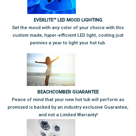
EVERLITE™ LED MOOD LIGHTING
Set the mood with any color of your choice with this
custom made, hyper-efficient LED light, costing just
pennies a year to light your hot tub.
BEACHCOMBER GUARANTEE
Peace of mind that your new hot tub will perform as
promised is backed by an industry exclusive Guarantee,
and not a Limited Warranty!