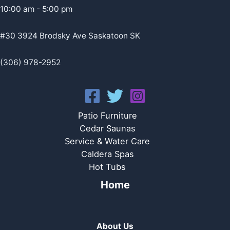
10:00 am - 5:00 pm
#30 3924 Brodsky Ave Saskatoon SK
(306) 978-2952
Patio Furniture
Cedar Saunas
Service & Water Care
Caldera Spas
Hot Tubs
Home
About Us