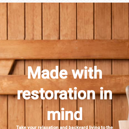
Made with
restoration in
mind
Take your relaxation and backyard living to the