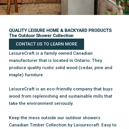
QUALITY LEISURE HOME & BACKYARD PRODUCTS
The Outdoor Shower Collection
CONTACT US TO LEARN MORE
LeisureCraft is a family owned Canadian
manufacturer that is located in Ontario. They
produce quality rustic solid wood (cedar, pine and
maple) furniture.
LeisureCraft is an eco-friendly company that buys
wood from replenishing and sustainable mills that
take the environment seriously.
Keep the mess outside our outdoor showers
Canadian Timber Collection by Leisurecraft. Easy to