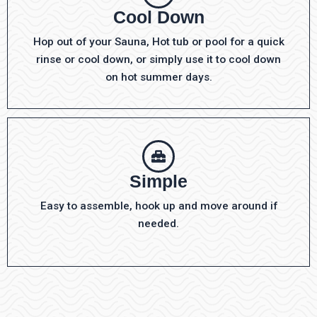
Cool Down
Hop out of your Sauna, Hot tub or pool for a quick
rinse or cool down, or simply use it to cool down
on hot summer days.
Simple
Easy to assemble, hook up and move around if
needed.