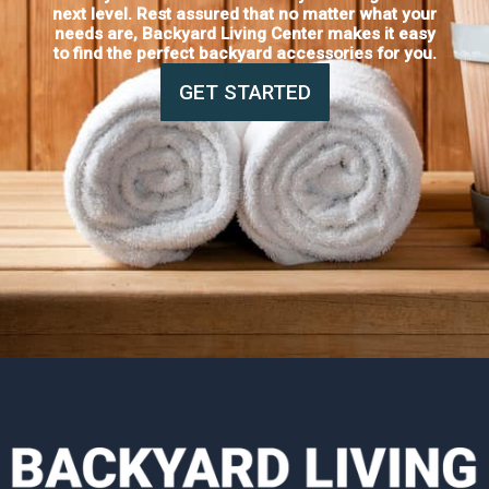
next level. Rest assured that no matter what your
needs are, Backyard Living Center makes it easy
to find the perfect backyard accessories for you.
GET STARTED