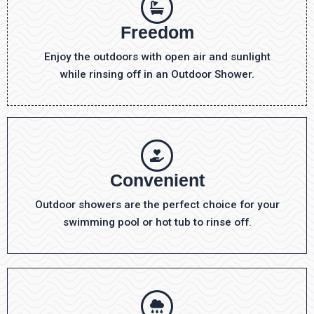
Freedom
Enjoy the outdoors with open air and sunlight
while rinsing off in an Outdoor Shower.
Convenient
Outdoor showers are the perfect choice for your
swimming pool or hot tub to rinse off.