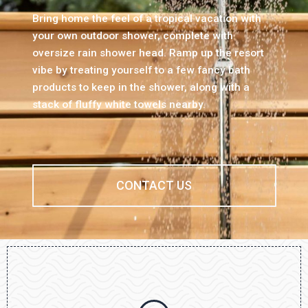
Bring home the feel of a tropical vacation with
your own outdoor shower, complete with
oversize rain shower head. Ramp up the resort
vibe by treating yourself to a few fancy bath
products to keep in the shower, along with a
stack of fluffy white towels nearby.
CONTACT US