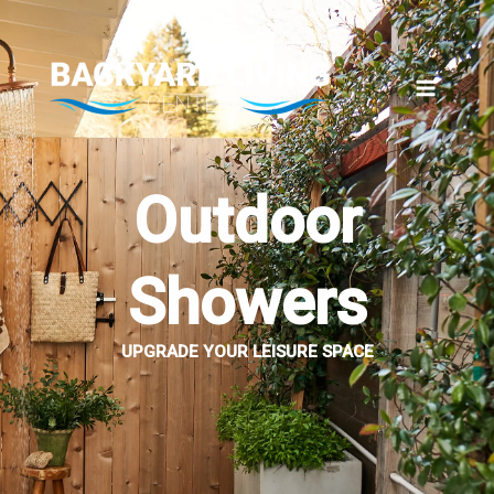
Skip
to
content
Outdoor
Showers
UPGRADE YOUR LEISURE SPACE