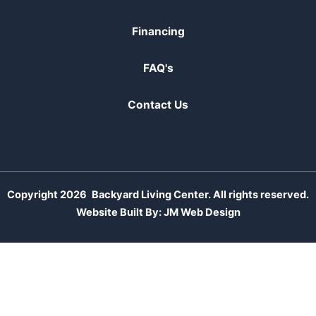
Financing
FAQ's
Contact Us
Copyright 2026
Backyard Living Center. All rights reserved.
Website Built By:
JM Web Design