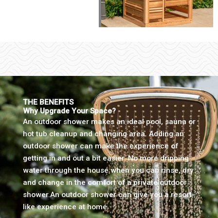
THE BENEFITS
Why Upgrade Your Space?
An outdoor shower makes an ideal pool, sauna or
hot tub cleanup and changing area. Adding an
outdoor shower can make the experience of
getting in and out a bit easier. No more dripping
water through the house when you can rinse, dry
and change in the comfort of a private outdoor
shower.An outdoor shower can give you a resort-
like experience at home.