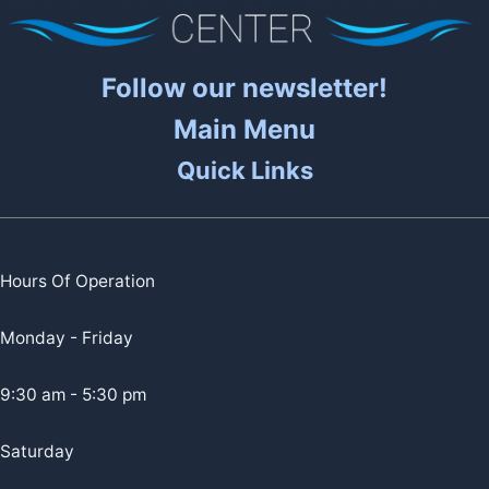
Follow our newsletter!
Main Menu
Quick Links
Hours Of Operation
Monday - Friday
9:30 am - 5:30 pm
Saturday