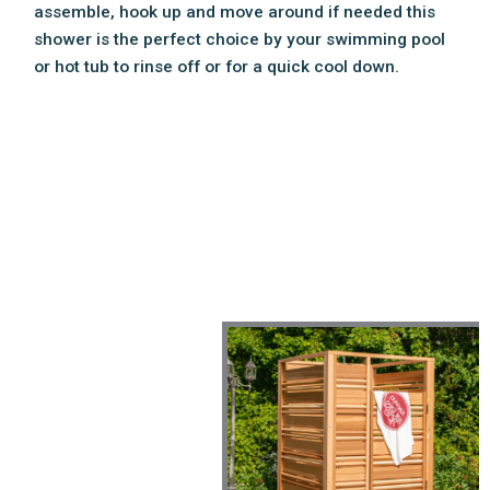
assemble, hook up and move around if needed this
shower is the perfect choice by your swimming pool
or hot tub to rinse off or for a quick cool down.