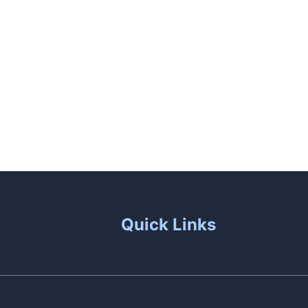
unas
Patio Living
Contact Us
Quick Links