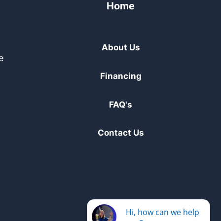
Home
About Us
e
Financing
FAQ's
Contact Us