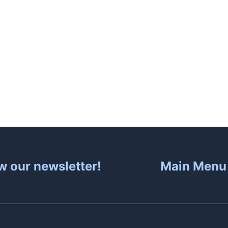
About
Hot Tubs
Sa
w our newsletter!
Main Menu