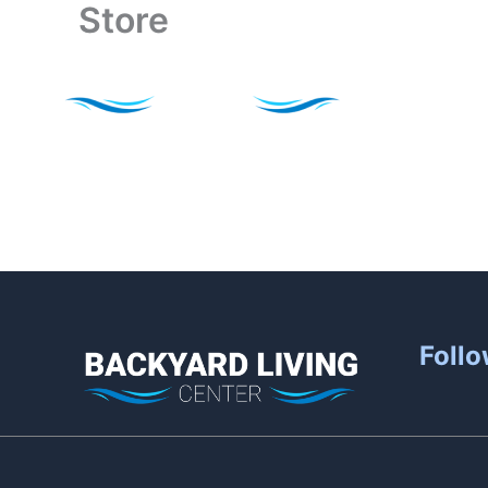
Store
Skip
to
content
Follo