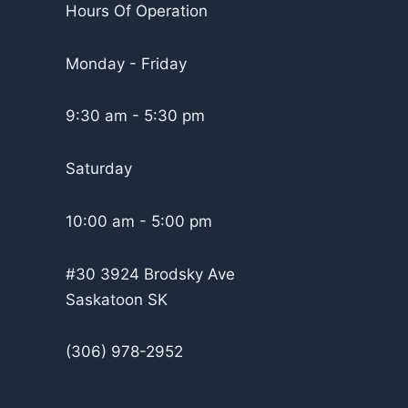
Hours Of Operation
Monday - Friday
9:30 am - 5:30 pm
Saturday
10:00 am - 5:00 pm
#30 3924 Brodsky Ave
Saskatoon SK
(306) 978-2952