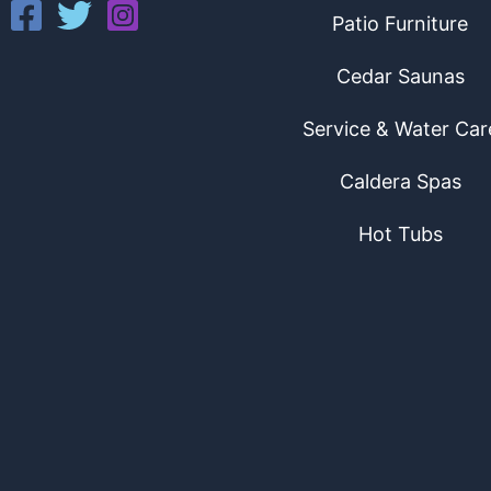
Patio Furniture
Cedar Saunas
Service & Water Car
Caldera Spas
Hot Tubs