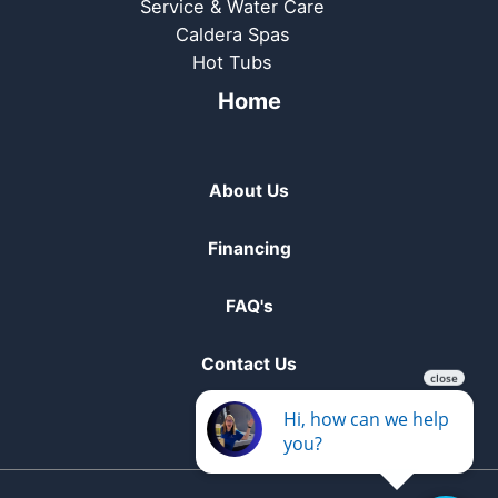
Service & Water Care
Caldera Spas
Hot Tubs
Home
About Us
Financing
FAQ's
Contact Us