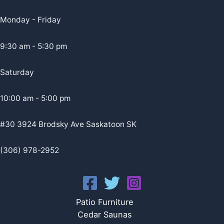
Monday - Friday
9:30 am - 5:30 pm
Saturday
10:00 am - 5:00 pm
#30 3924 Brodsky Ave Saskatoon SK
(306) 978-2952
Patio Furniture
Cedar Saunas