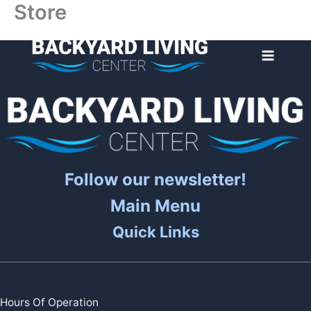
Store
Skip
to
content
Follow our newsletter!
Main Menu
Quick Links
Hours Of Operation