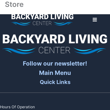
Store
Skip
to
content
Follow our newsletter!
Main Menu
Quick Links
Hours Of Operation