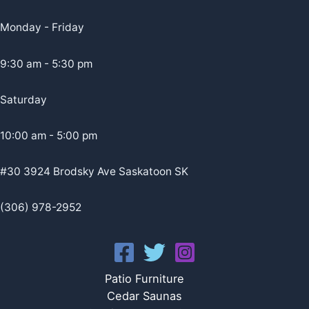
Monday - Friday
9:30 am - 5:30 pm
Saturday
10:00 am - 5:00 pm
#30 3924 Brodsky Ave Saskatoon SK
(306) 978-2952
Patio Furniture
Cedar Saunas