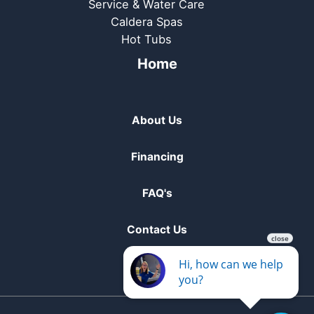
Service & Water Care
Caldera Spas
Hot Tubs
Home
About Us
Financing
FAQ's
Contact Us