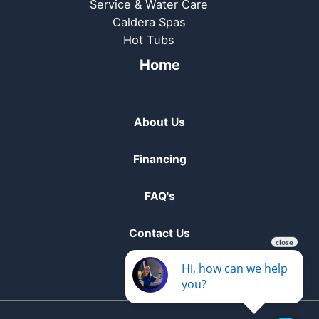
Service & Water Care
Caldera Spas
Hot Tubs
Home
About Us
Financing
FAQ's
Contact Us