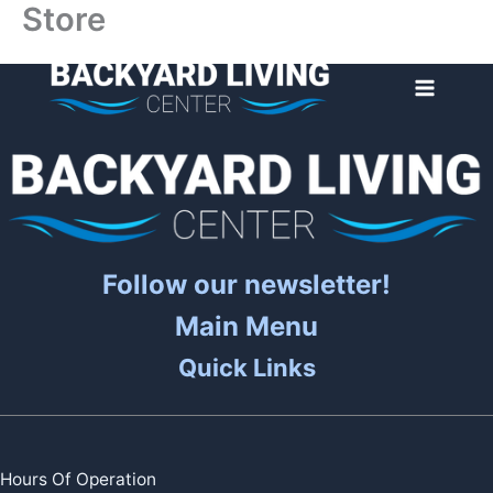
Store
Skip
to
content
Follow our newsletter!
Main Menu
Quick Links
Hours Of Operation