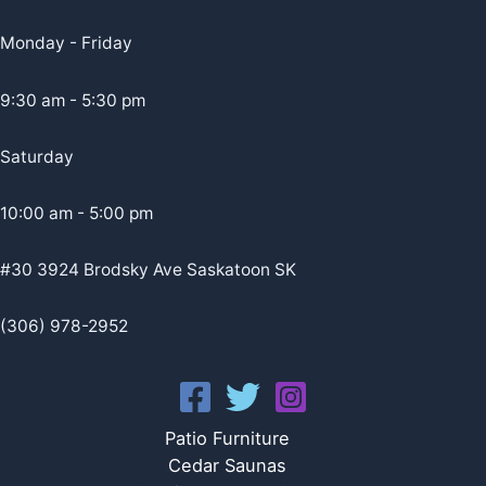
Monday - Friday
9:30 am - 5:30 pm
Saturday
10:00 am - 5:00 pm
#30 3924 Brodsky Ave Saskatoon SK
(306) 978-2952
Patio Furniture
Cedar Saunas