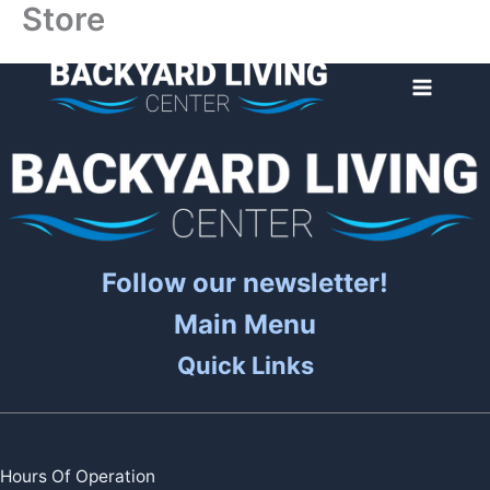
Store
Skip
to
content
Follow our newsletter!
Main Menu
Quick Links
Hours Of Operation