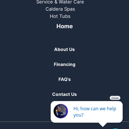
Service & Water Care
Caldera Spas
Hot Tubs
Home
About Us
Financing
FAQ's
Contact Us