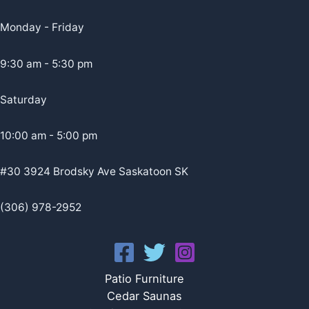
Monday - Friday
9:30 am - 5:30 pm
Saturday
10:00 am - 5:00 pm
#30 3924 Brodsky Ave Saskatoon SK
(306) 978-2952
Patio Furniture
Cedar Saunas