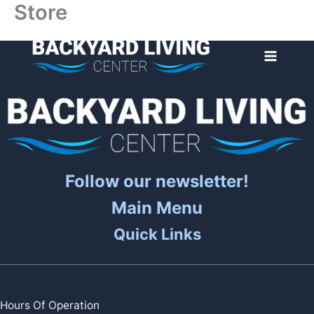
Store
Skip
to
content
Follow our newsletter!
Main Menu
Quick Links
Hours Of Operation