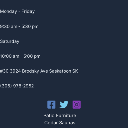
Monday - Friday
9:30 am - 5:30 pm
Saturday
10:00 am - 5:00 pm
#30 3924 Brodsky Ave Saskatoon SK
(306) 978-2952
Patio Furniture
Cedar Saunas