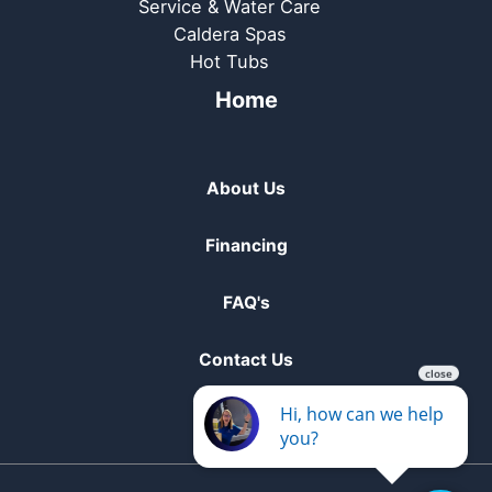
Service & Water Care
Caldera Spas
Hot Tubs
Home
About Us
Financing
FAQ's
Contact Us