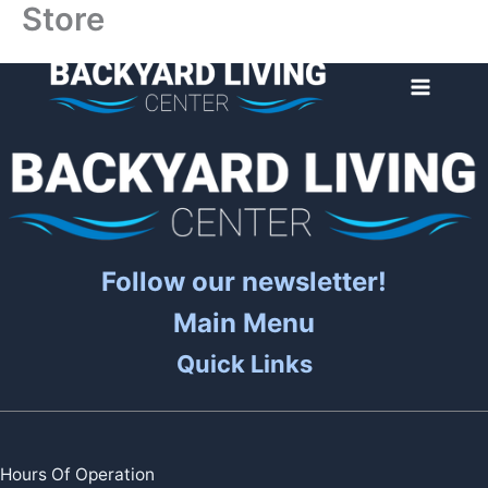
Store
Skip
to
content
Follow our newsletter!
Main Menu
Quick Links
Hours Of Operation