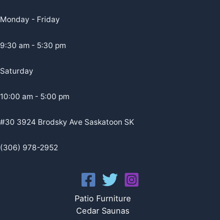
Monday - Friday
9:30 am - 5:30 pm
Saturday
10:00 am - 5:00 pm
#30 3924 Brodsky Ave Saskatoon SK
(306) 978-2952
Patio Furniture
Cedar Saunas