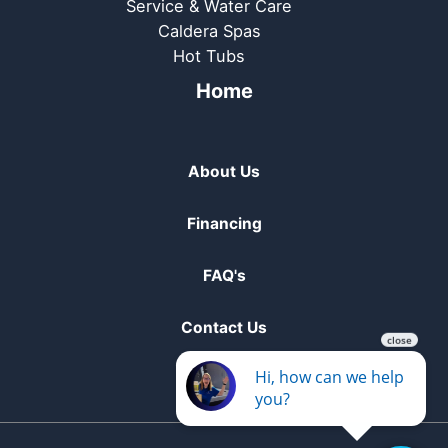
Service & Water Care
Caldera Spas
Hot Tubs
Home
About Us
Financing
FAQ's
Contact Us