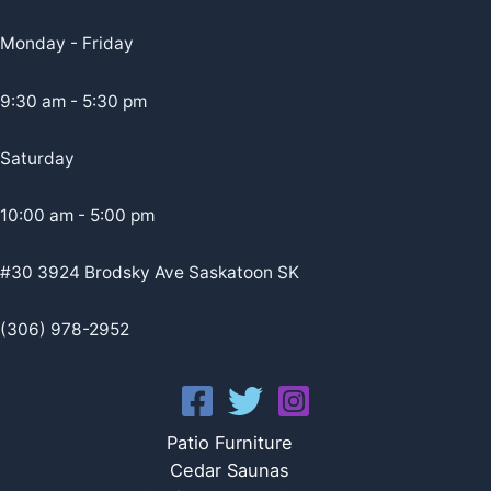
Monday - Friday
9:30 am - 5:30 pm
Saturday
10:00 am - 5:00 pm
#30 3924 Brodsky Ave Saskatoon SK
(306) 978-2952
Patio Furniture
Cedar Saunas