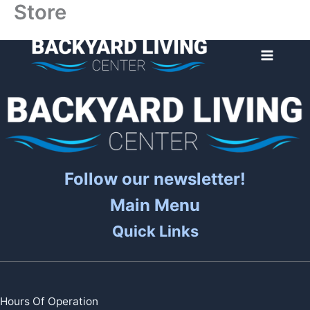
Store
Skip
to
content
Follow our newsletter!
Main Menu
Quick Links
Hours Of Operation