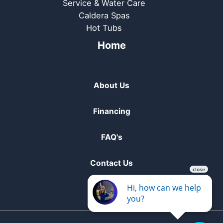
Service & Water Care
Caldera Spas
Hot Tubs
Home
About Us
Financing
FAQ's
Contact Us