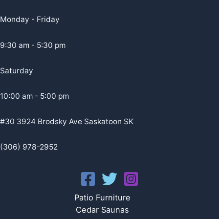
Monday - Friday
9:30 am - 5:30 pm
Saturday
10:00 am - 5:00 pm
#30 3924 Brodsky Ave Saskatoon SK
(306) 978-2952
Patio Furniture
Cedar Saunas