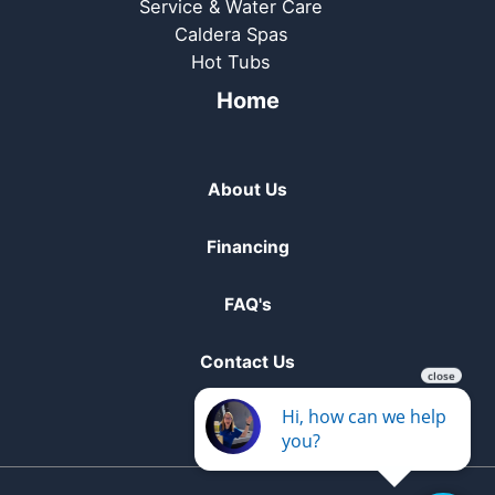
Service & Water Care
Caldera Spas
Hot Tubs
Home
About Us
Financing
FAQ's
Contact Us