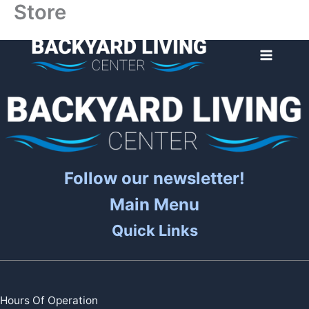
Store
Skip
to
content
Follow our newsletter!
Main Menu
Quick Links
Hours Of Operation