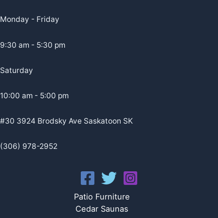
Monday - Friday
9:30 am - 5:30 pm
Saturday
10:00 am - 5:00 pm
#30 3924 Brodsky Ave Saskatoon SK
(306) 978-2952
Patio Furniture
Cedar Saunas