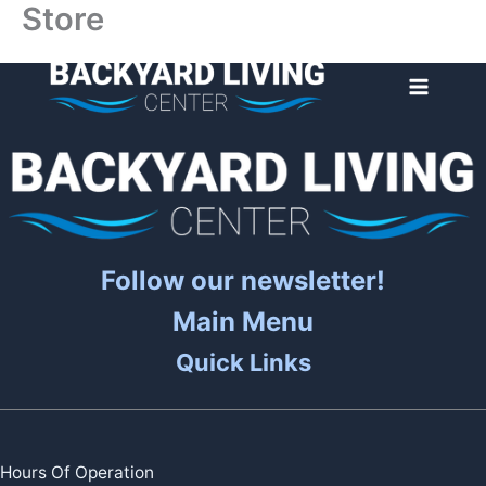
Store
Skip
to
content
Follow our newsletter!
Main Menu
Quick Links
Hours Of Operation