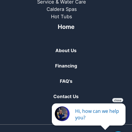
Service & Water Care
Caldera Spas
Hot Tubs
Home
About Us
Financing
FAQ's
Contact Us