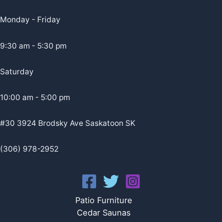
Monday - Friday
9:30 am - 5:30 pm
Saturday
10:00 am - 5:00 pm
#30 3924 Brodsky Ave Saskatoon SK
(306) 978-2952
Patio Furniture
Cedar Saunas