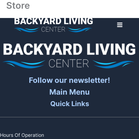
Store
Skip
to
content
Follow our newsletter!
Main Menu
Quick Links
Hours Of Operation