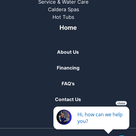
Service & Water Care
Caldera Spas
Hot Tubs
Home
About Us
Financing
FAQ's
Contact Us