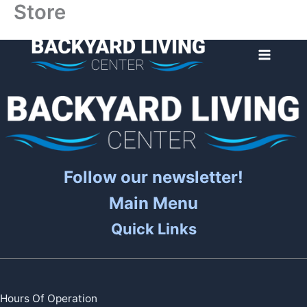
Store
Skip
to
content
Follow our newsletter!
Main Menu
Quick Links
Hours Of Operation