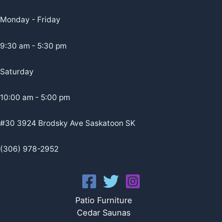
Monday - Friday
9:30 am - 5:30 pm
Saturday
10:00 am - 5:00 pm
#30 3924 Brodsky Ave Saskatoon SK
(306) 978-2952
Patio Furniture
Cedar Saunas