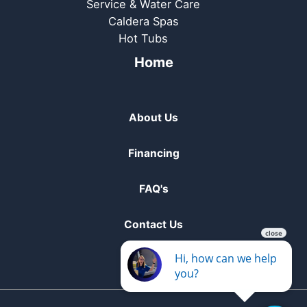
Service & Water Care
Caldera Spas
Hot Tubs
Home
About Us
Financing
FAQ's
Contact Us