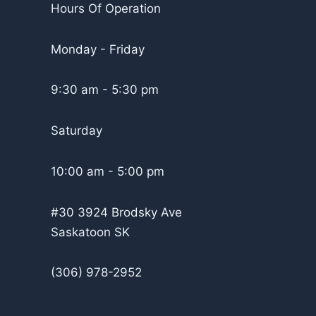
Hours Of Operation
Monday - Friday
9:30 am - 5:30 pm
Saturday
10:00 am - 5:00 pm
#30 3924 Brodsky Ave
Saskatoon SK
(306) 978-2952