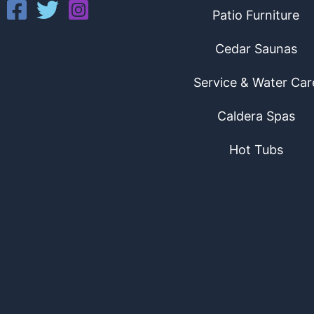
Patio Furniture
Cedar Saunas
Service & Water Car
Caldera Spas
Hot Tubs