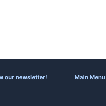
About
Hot Tubs
Sa
w our newsletter!
Main Menu