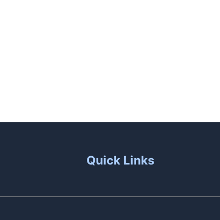
unas
Patio Living
Contact Us
Quick Links