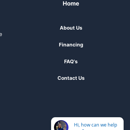
Home
About Us
e
Financing
FAQ's
Contact Us