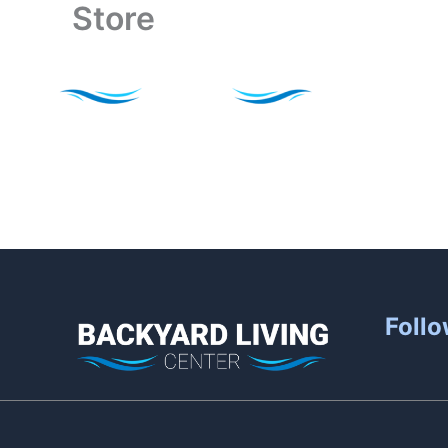
Store
Skip
to
content
Follo