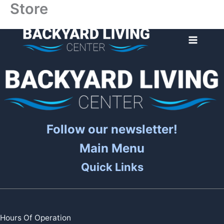
Store
Skip
to
content
Follow our newsletter!
Main Menu
Quick Links
Hours Of Operation