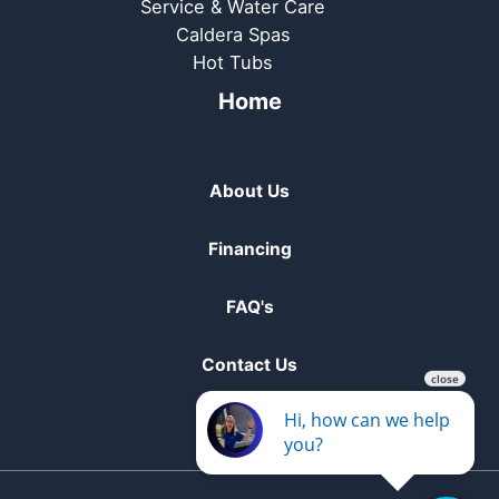
Service & Water Care
Caldera Spas
Hot Tubs
Home
About Us
Financing
FAQ's
Contact Us