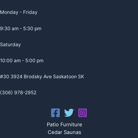
Monday - Friday
9:30 am - 5:30 pm
Saturday
10:00 am - 5:00 pm
#30 3924 Brodsky Ave Saskatoon SK
(306) 978-2952
Patio Furniture
Cedar Saunas