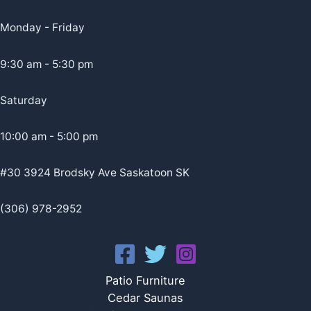
Monday - Friday
9:30 am - 5:30 pm
Saturday
10:00 am - 5:00 pm
#30 3924 Brodsky Ave Saskatoon SK
(306) 978-2952
Patio Furniture
Cedar Saunas