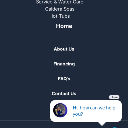
Service & Water Care
Caldera Spas
Hot Tubs
Home
About Us
Financing
FAQ's
Contact Us