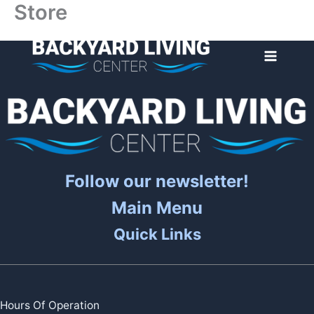
Store
Skip
to
content
Follow our newsletter!
Main Menu
Quick Links
Hours Of Operation