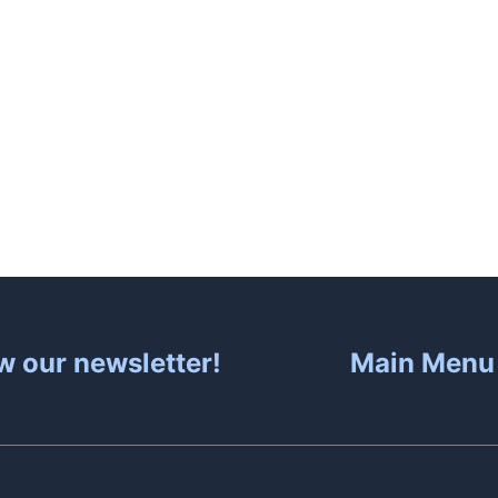
About
Hot Tubs
Sa
w our newsletter!
Main Menu