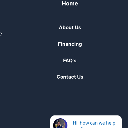
Home
About Us
e
Financing
FAQ's
Contact Us