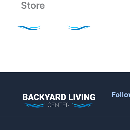
Store
Skip
to
content
Follo