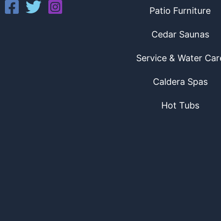
Patio Furniture
Cedar Saunas
Service & Water Car
Caldera Spas
Hot Tubs