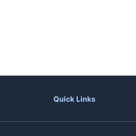
unas
Patio Living
Contact Us
Quick Links