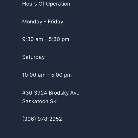
Hours Of Operation
Monday - Friday
9:30 am - 5:30 pm
Saturday
10:00 am - 5:00 pm
#30 3924 Brodsky Ave
Saskatoon SK
(306) 978-2952