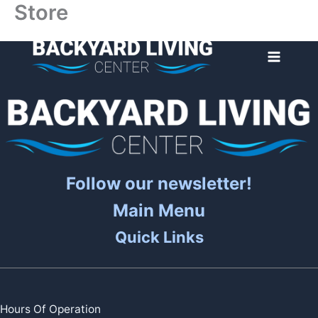
Store
Skip
to
content
Follow our newsletter!
Main Menu
Quick Links
Hours Of Operation