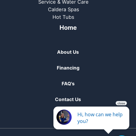
Service & Water Care
Caldera Spas
Hot Tubs
Home
About Us
Financing
FAQ's
Contact Us