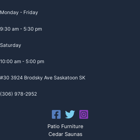
Monday - Friday
9:30 am - 5:30 pm
Saturday
10:00 am - 5:00 pm
#30 3924 Brodsky Ave Saskatoon SK
(306) 978-2952
Patio Furniture
Cedar Saunas