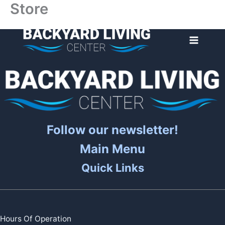
Store
Skip
to
content
Follow our newsletter!
Main Menu
Quick Links
Hours Of Operation