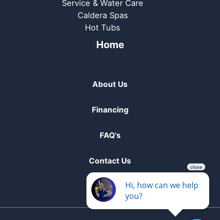
Service & Water Care
Caldera Spas
Hot Tubs
Home
About Us
Financing
FAQ's
Contact Us