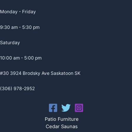
Monday - Friday
9:30 am - 5:30 pm
Saturday
10:00 am - 5:00 pm
#30 3924 Brodsky Ave Saskatoon SK
(306) 978-2952
Patio Furniture
Cedar Saunas