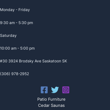
Monday - Friday
9:30 am - 5:30 pm
Saturday
10:00 am - 5:00 pm
#30 3924 Brodsky Ave Saskatoon SK
(306) 978-2952
Patio Furniture
Cedar Saunas