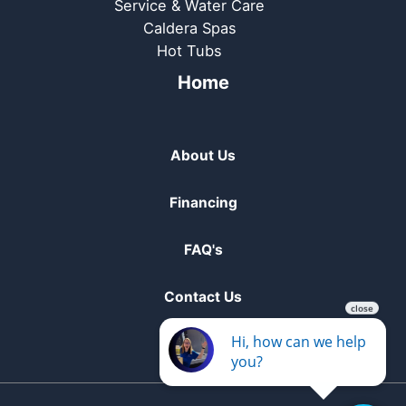
Service & Water Care
Caldera Spas
Hot Tubs
Home
About Us
Financing
FAQ's
Contact Us