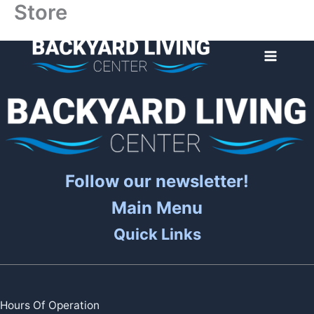
Store
Skip
to
content
Follow our newsletter!
Main Menu
Quick Links
Hours Of Operation