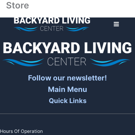
Store
Skip
to
content
Follow our newsletter!
Main Menu
Quick Links
Hours Of Operation