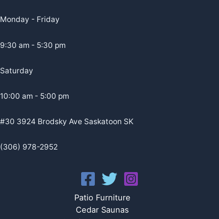
Monday - Friday
9:30 am - 5:30 pm
Saturday
10:00 am - 5:00 pm
#30 3924 Brodsky Ave Saskatoon SK
(306) 978-2952
Patio Furniture
Cedar Saunas