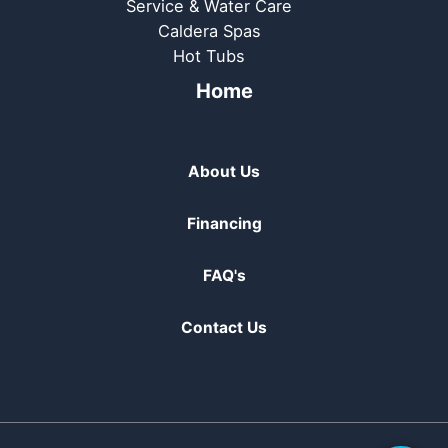
Service & Water Care
Caldera Spas
Hot Tubs
Home
About Us
Financing
FAQ's
Contact Us