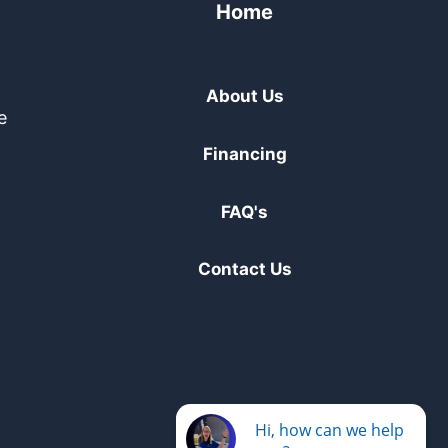
Home
About Us
e
Financing
FAQ's
Contact Us