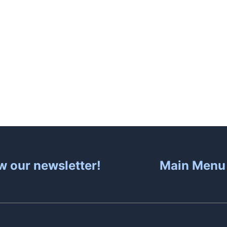
About
Hot Tubs
Sa
w our newsletter!
Main Menu