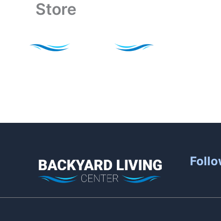
Store
Skip
to
content
Follo