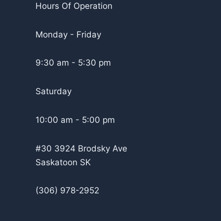
Hours Of Operation
Monday - Friday
9:30 am - 5:30 pm
Saturday
10:00 am - 5:00 pm
#30 3924 Brodsky Ave
Saskatoon SK
(306) 978-2952