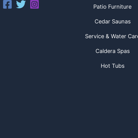
Patio Furniture
Cedar Saunas
Service & Water Car
Caldera Spas
Hot Tubs