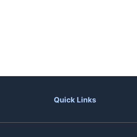
unas
Patio Living
Contact Us
Quick Links