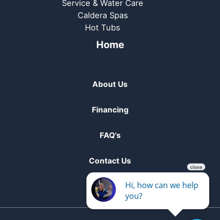
Service & Water Care
Caldera Spas
Hot Tubs
Home
About Us
Financing
FAQ's
Contact Us