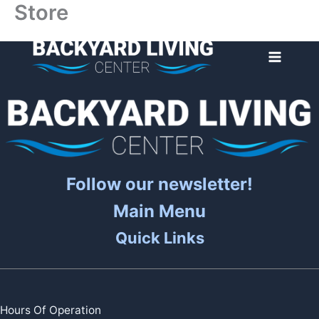
Store
Skip
to
content
Follow our newsletter!
Main Menu
Quick Links
Hours Of Operation