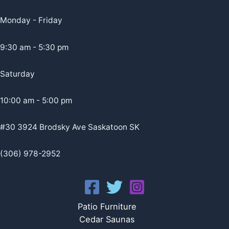
Monday - Friday
9:30 am - 5:30 pm
Saturday
10:00 am - 5:00 pm
#30 3924 Brodsky Ave Saskatoon SK
(306) 978-2952
Patio Furniture
Cedar Saunas