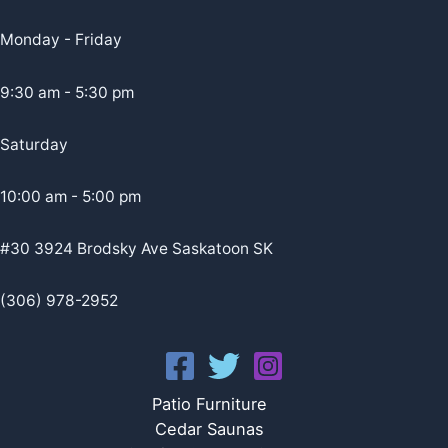
Monday - Friday
9:30 am - 5:30 pm
Saturday
10:00 am - 5:00 pm
#30 3924 Brodsky Ave Saskatoon SK
(306) 978-2952
Patio Furniture
Cedar Saunas