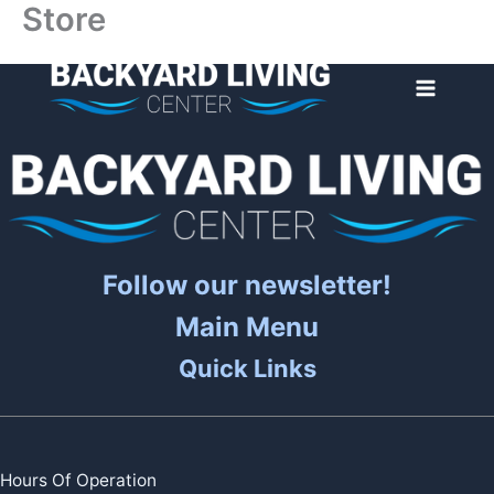
Store
Skip
to
content
Follow our newsletter!
Main Menu
Quick Links
Hours Of Operation