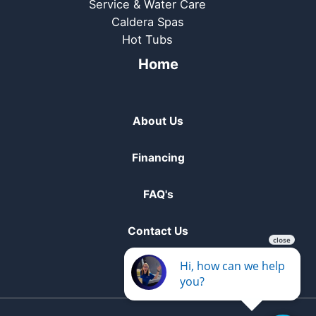
Service & Water Care
Caldera Spas
Hot Tubs
Home
About Us
Financing
FAQ's
Contact Us