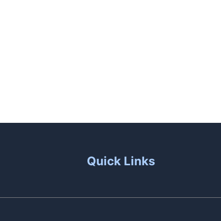
unas
Patio Living
Contact Us
Quick Links