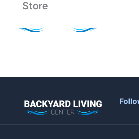
Store
Skip
to
content
Follo