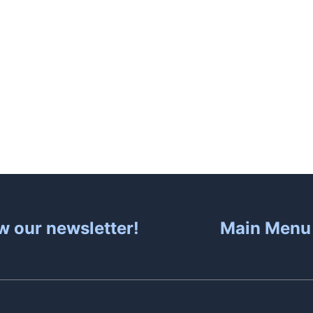
About
Hot Tubs
Sa
w our newsletter!
Main Menu