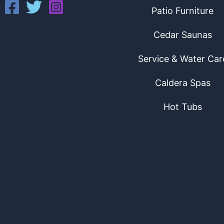
Patio Furniture
Cedar Saunas
Service & Water Car
Caldera Spas
Hot Tubs