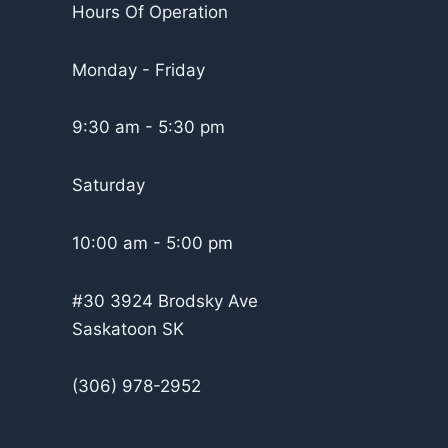
Hours Of Operation
Monday - Friday
9:30 am - 5:30 pm
Saturday
10:00 am - 5:00 pm
#30 3924 Brodsky Ave
Saskatoon SK
(306) 978-2952