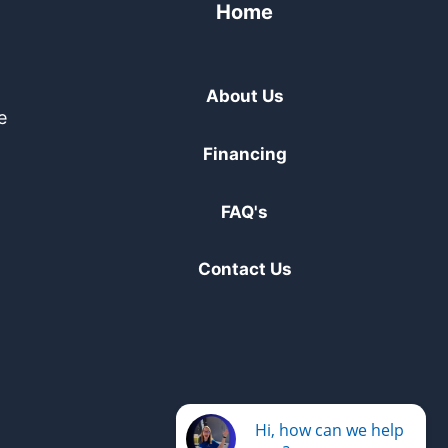
Home
About Us
e
Financing
FAQ's
Contact Us