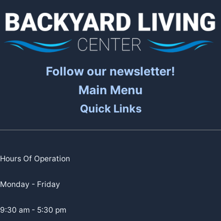
Follow our newsletter!
Main Menu
Quick Links
Hours Of Operation
Monday - Friday
9:30 am - 5:30 pm