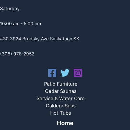
Saturday
10:00 am - 5:00 pm
#30 3924 Brodsky Ave Saskatoon SK
(306) 978-2952
Patio Furniture
Cedar Saunas
Service & Water Care
Caldera Spas
Hot Tubs
Home