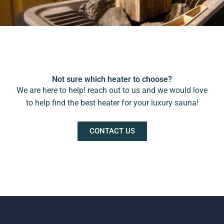
Not sure which heater to choose?
We are here to help! reach out to us and we would love
to help find the best heater for your luxury sauna!
CONTACT US