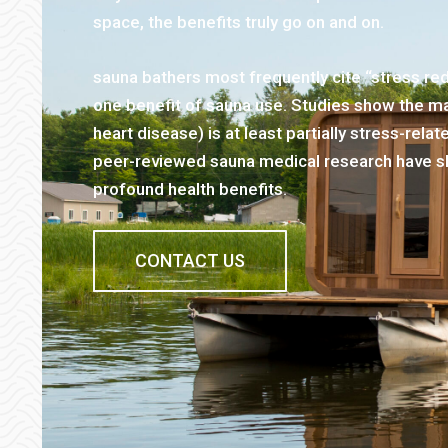
space, the benefits truly go on and on.
sauna bathers most frequently cite “stress re
one benefit of sauna use. Studies show the maj
heart disease) is at least partially stress-rel
peer-reviewed sauna medical research have s
profound health benefits.
CONTACT US