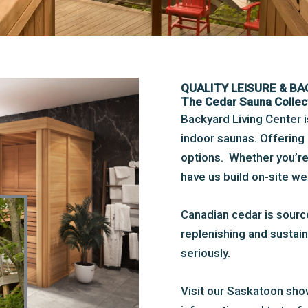
QUALITY LEISURE & B
The Cedar Sauna Collec
Backyard Living Center 
indoor saunas. Offering 
options. Whether you’re l
have us build on-site w
Canadian cedar is sour
replenishing and sustain
seriously.
Visit our Saskatoon sho