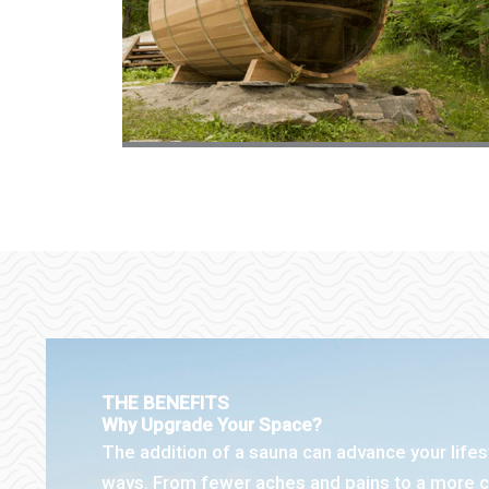
THE BENEFITS
Why Upgrade Your Space?
The addition of a sauna can advance your life
ways. From fewer aches and pains to a more c