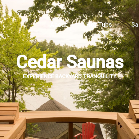
About
Hot Tubs
Sa
Cedar Saunas
EXPERIENCE BACKYARD TRANQUILITY