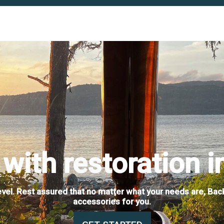
with restoration i
level. Rest assured that no matter what your needs are, Bac
accessories for you.