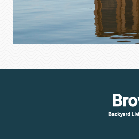
Bro
Backyard Liv