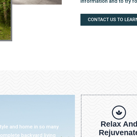
information and to try fo
CONTACT US TO LEAR
Relax An
style and home in so many
Rejuvenat
omplete backyard living