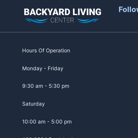
Follo
Hours Of Operation
Monday - Friday
9:30 am - 5:30 pm
Saturday
10:00 am - 5:00 pm