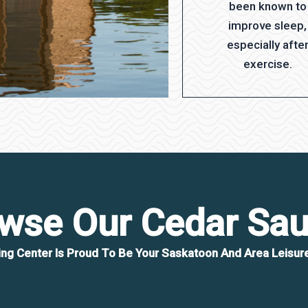
been known to
improve sleep,
especially afte
exercise.
wse Our Cedar Sa
ing Center Is Proud To Be Your Saskatoon And Area Leisure