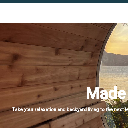
Made 
Take your relaxation and backyard living to the next 