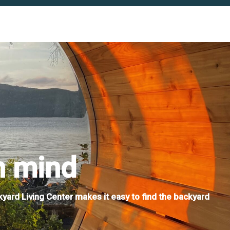
n mind
kyard Living Center makes it easy to find the backyard