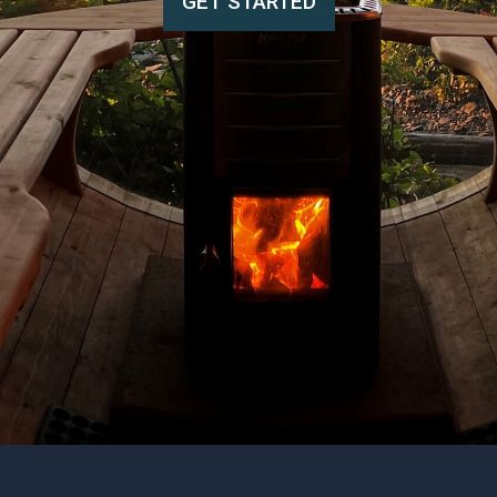
GET STARTED