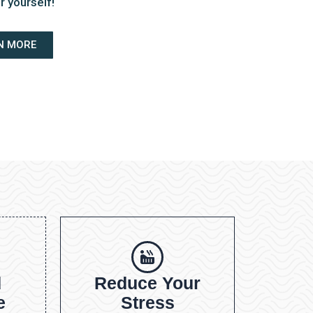
r yourself!
N MORE
d
Reduce Your
e
Stress