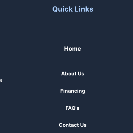
Quick Links
Home
About Us
e
Financing
FAQ's
Contact Us