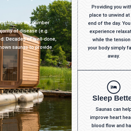
Providing you wit
place to unwind at
duction” as the number
end of the day. You
ority of disease (e.g.
experience relaxa
ated. Decades of well-done,
while the tension
hown saunas to provide
your body simply f
away.
Sleep Bett
Saunas can hel
improve heart heal
blood flow and h