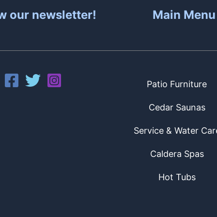
w our newsletter!
Main Menu
Patio Furniture
Cedar Saunas
Service & Water Car
Caldera Spas
Hot Tubs