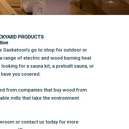
ACKYARD PRODUCTS
tion
is Saskatoon’s go to shop for outdoor or
a range of electric and wood burning heat
ooking for a sauna kit, a prebuilt sauna, or
e have you covered.
ced from companies that buy wood from
able mills that take the environment
wroom or contact us today for more