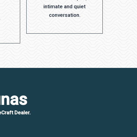
intimate and quiet
conversation.
r
unas
Craft Dealer.