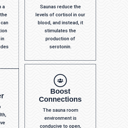
h a
Saunas reduce the
 the
levels of cortisol in our
 can
blood, and instead, it
tion
stimulates the
 in
production of
ades
serotonin.
Boost
er
Connections
p
The sauna room
th,
environment is
ave
conducive to open,