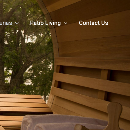
unas
Patio Living
Contact Us