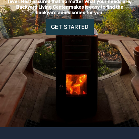
level. Rest assured that no matter what your needs are,
Backyard Living Center makes it easy to find the
backyard accessories for you.
GET STARTED