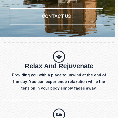
CONTACT US
Relax And Rejuvenate
Providing you with a place to unwind at the end of
the day. You can experience relaxation while the
tension in your body simply fades away.