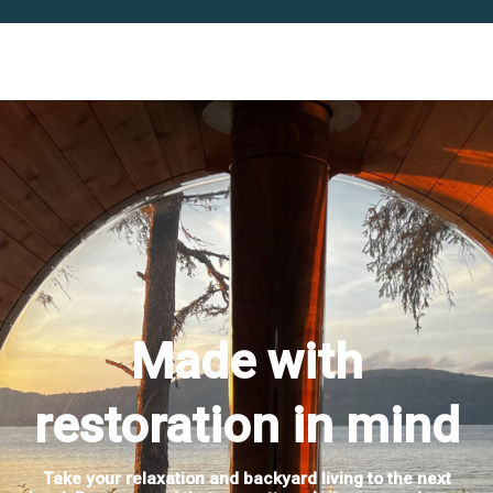
Made with
restoration in mind
Take your relaxation and backyard living to the next