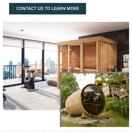
CONTACT US TO LEARN MORE