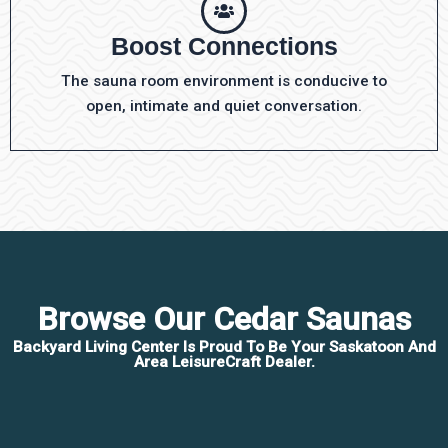
Boost Connections
The sauna room environment is conducive to
open, intimate and quiet conversation.
Browse Our Cedar Saunas
Backyard Living Center Is Proud To Be Your Saskatoon And
Area LeisureCraft Dealer.