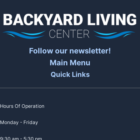
Follow our newsletter!
Main Menu
Quick Links
Hours Of Operation
Monday - Friday
9:30 am - 5:30 pm