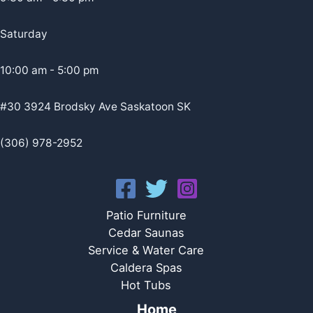
Saturday
10:00 am - 5:00 pm
#30 3924 Brodsky Ave Saskatoon SK
(306) 978-2952
Patio Furniture
Cedar Saunas
Service & Water Care
Caldera Spas
Hot Tubs
Home