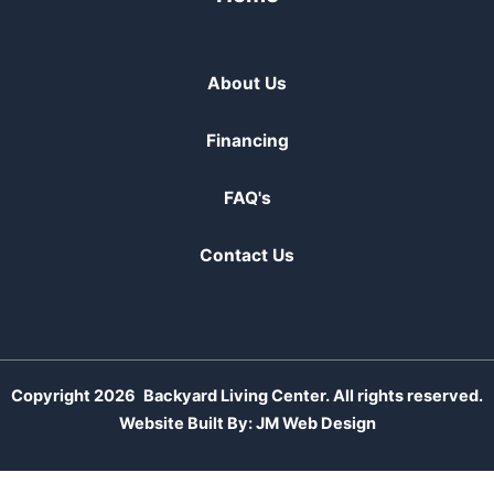
About Us
Financing
FAQ's
Contact Us
Copyright 2026
Backyard Living Center. All rights reserved.
Website Built By:
JM Web Design