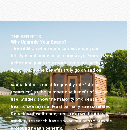
THE BENEFITS
Why Upgrade Your Space?
The addition of a sauna can advance your
lifestyle and home in so many ways. From fewer
aches and pains to a more complete backyard
living space, the benefits truly go on and on.
sauna bathers most frequently cite “stress
reduction” as the number one benefit of sauna
use. Studies show the majority of disease (e.g.
heart disease) is at least partially stress-related.
Decades of well-done, peer-reviewed sauna
medical research have shown saunas to provide
profound health benefits.