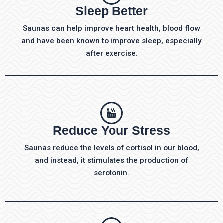
Sleep Better
Saunas can help improve heart health, blood flow
and have been known to improve sleep, especially
after exercise.
Reduce Your Stress
Saunas reduce the levels of cortisol in our blood,
and instead, it stimulates the production of
serotonin.