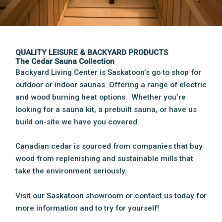
QUALITY LEISURE & BACKYARD PRODUCTS
The Cedar Sauna Collection
Backyard Living Center is Saskatoon’s go to shop for
outdoor or indoor saunas. Offering a range of electric
and wood burning heat options. Whether you’re
looking for a sauna kit, a prebuilt sauna, or have us
build on-site we have you covered.
Canadian cedar is sourced from companies that buy
wood from replenishing and sustainable mills that
take the environment seriously.
Visit our Saskatoon showroom or contact us today for
more information and to try for yourself!