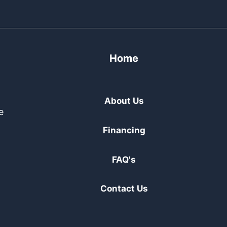
Home
About Us
e
Financing
FAQ's
Contact Us