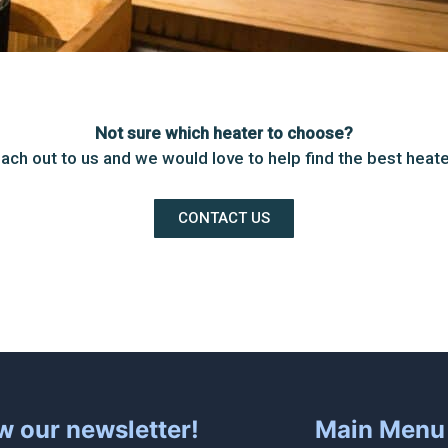
Not sure which heater to choose?
ach out to us and we would love to help find the best heate
CONTACT US
w our newsletter!
Main Menu