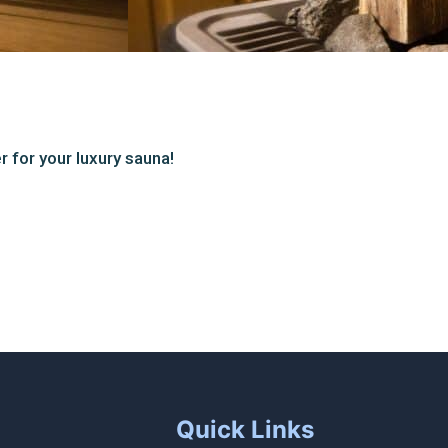
r for your luxury sauna!
Quick Links