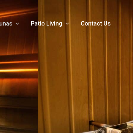
unas
Patio Living
Contact Us