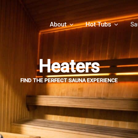
About
Hot Tubs
Sa
Heaters
FIND THE PERFECT SAUNA EXPERIENCE