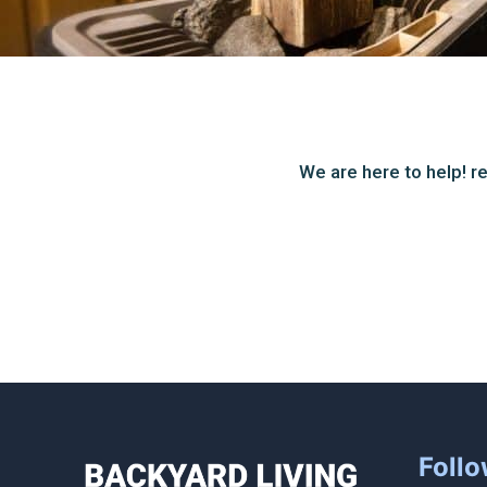
We are here to help! re
Follo