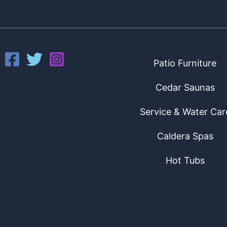
Patio Furniture
Cedar Saunas
Service & Water Car
Caldera Spas
Hot Tubs