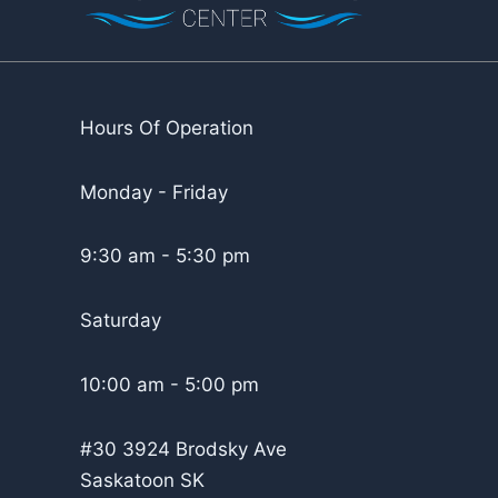
Hours Of Operation
Monday - Friday
9:30 am - 5:30 pm
Saturday
10:00 am - 5:00 pm
#30 3924 Brodsky Ave
Saskatoon SK