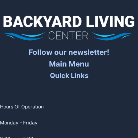
Follow our newsletter!
Main Menu
Quick Links
Hours Of Operation
Monday - Friday