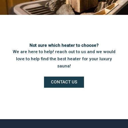
Not sure which heater to choose?
We are here to help! reach out to us and we would
love to help find the best heater for your luxury
sauna!
CONTACT US