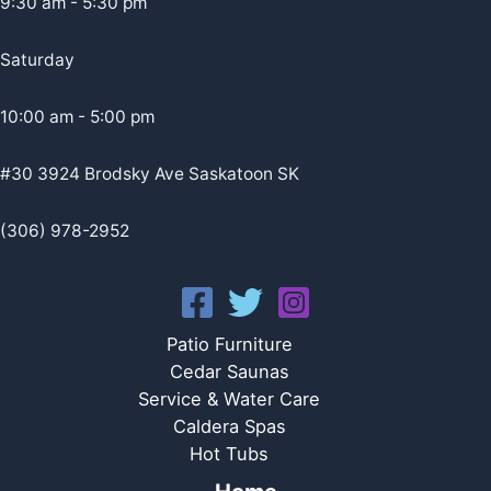
9:30 am - 5:30 pm
Saturday
10:00 am - 5:00 pm
#30 3924 Brodsky Ave Saskatoon SK
(306) 978-2952
Patio Furniture
Cedar Saunas
Service & Water Care
Caldera Spas
Hot Tubs