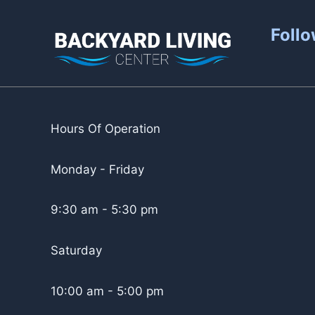
Follo
Hours Of Operation
Monday - Friday
9:30 am - 5:30 pm
Saturday
10:00 am - 5:00 pm