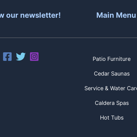
w our newsletter!
Main Menu
Patio Furniture
Cedar Saunas
Service & Water Car
Caldera Spas
Hot Tubs