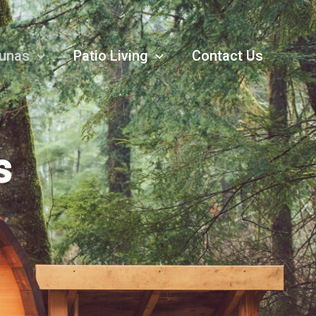
unas
Patio Living
Contact Us
s