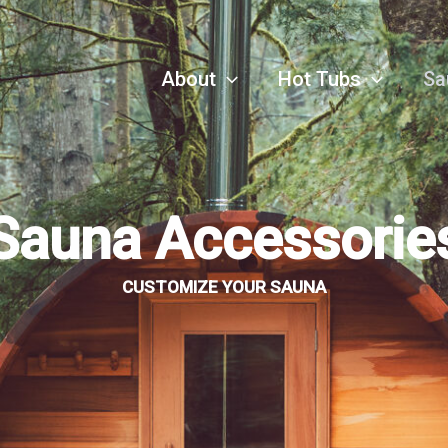
About
Hot Tubs
Sa
Sauna Accessorie
CUSTOMIZE YOUR SAUNA