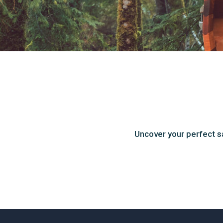
Uncover your perfect s