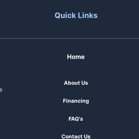
Quick Links
Home
About Us
e
Financing
FAQ's
Contact Us