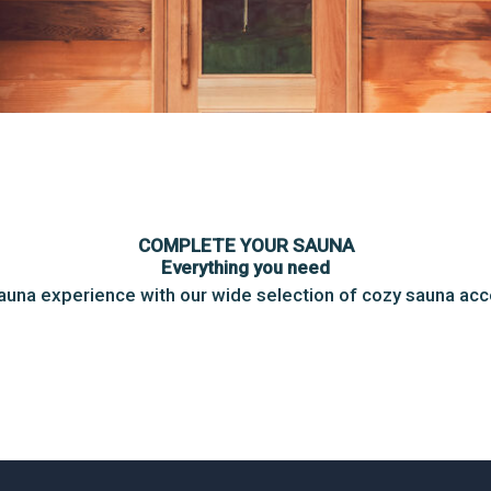
COMPLETE YOUR SAUNA
Everything you need
auna experience with our wide selection of cozy sauna ac