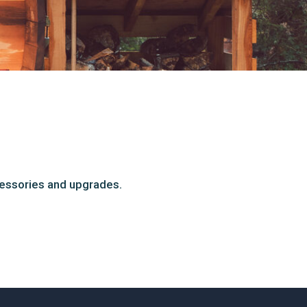
cessories and upgrades.